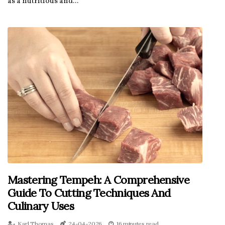
as a nutritious and...
Mastering Tempeh: A Comprehensive
Guide To Cutting Techniques And
Culinary Uses
Karl Thomas
24-04-2026
16 minutes read