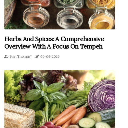
Herbs And Spices: A Comprehensive
Overview With A Focus On Tempeh
Karl Thomas"
06-06-2026