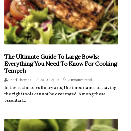
The Ultimate Guide To Large Bowls:
Everything You Need To Know For Cooking
Tempeh
Karl Thomas
20-07-2026
15 minutes read
In the realm of culinary arts, the importance of having
the right tools cannot be overstated. Among these
essential...