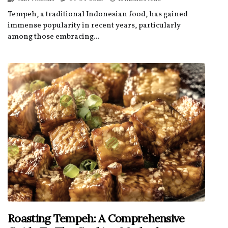
Tempeh, a traditional Indonesian food, has gained
immense popularity in recent years, particularly
among those embracing...
Roasting Tempeh: A Comprehensive