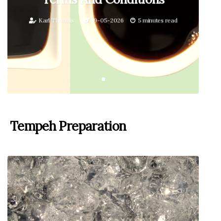
Karl Thomas
19-05-2026
5 minutes read
Tempeh Preparation