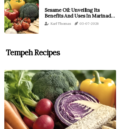
Sesame Oil: Unveiling Its
Benefits And Uses In Marinades
With A Focus On Tempeh
Karl Thomas
03-07-2026
Tempeh Recipes