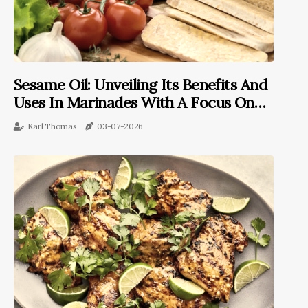
Sesame Oil: Unveiling Its Benefits And
Uses In Marinades With A Focus On
Tempeh
Karl Thomas
03-07-2026