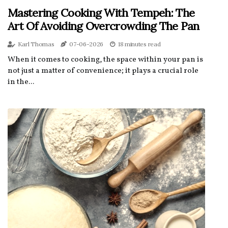
Mastering Cooking With Tempeh: The
Art Of Avoiding Overcrowding The Pan
Karl Thomas
07-06-2026
18 minutes read
When it comes to cooking, the space within your pan is
not just a matter of convenience; it plays a crucial role
in the...