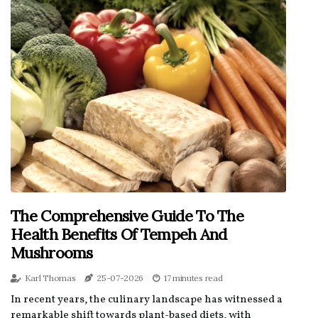
The Comprehensive Guide To The
Health Benefits Of Tempeh And
Mushrooms
Karl Thomas
25-07-2026
17 minutes read
In recent years, the culinary landscape has witnessed a
remarkable shift towards plant-based diets, with