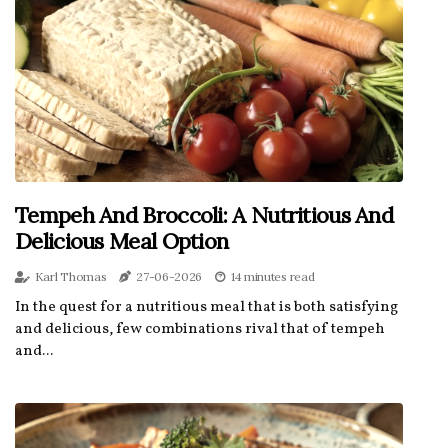
Tempeh And Broccoli: A Nutritious And
Delicious Meal Option
Karl Thomas
27-06-2026
14 minutes read
In the quest for a nutritious meal that is both satisfying
and delicious, few combinations rival that of tempeh
and...