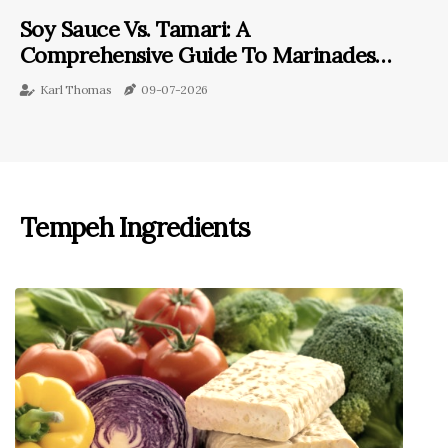
Soy Sauce Vs. Tamari: A
Comprehensive Guide To Marinades
With Tempeh
Karl Thomas
09-07-2026
Tempeh Ingredients