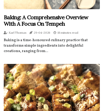
Baking: A Comprehensive Overview
With A Focus On Tempeh
Karl Thomas
29-04-2026
18 minutes read
Baking is a time-honoured culinary practice that
transforms simple ingredients into delightful
creations, ranging from...