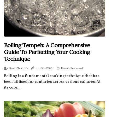
Boiling Tempeh: A Comprehensive
Guide To Perfecting Your Cooking
Technique
Karl Thomas
03-05-2026
16 minutes read
Boiling is a fundamental cooking technique that has
been utilised for centuries across various cultures. At
its core,...