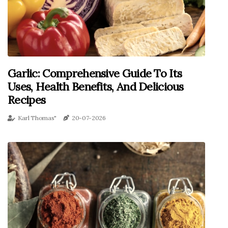
Garlic: Comprehensive Guide To Its
Uses, Health Benefits, And Delicious
Recipes
Karl Thomas"
20-07-2026