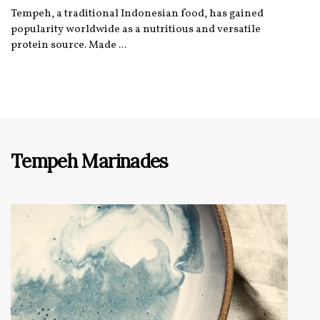
Tempeh, a traditional Indonesian food, has gained
popularity worldwide as a nutritious and versatile
protein source. Made ...
Tempeh Marinades