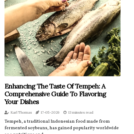
Enhancing The Taste Of Tempeh: A
Comprehensive Guide To Flavoring
Your Dishes
Karl Thomas
17-05-2026
13 minutes read
Tempeh, a traditional Indonesian food made from
fermented soybeans, has gained popularity worldwide