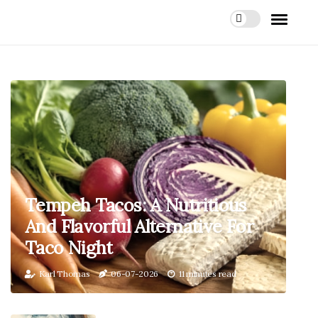
Tempeh Tacos: A Nutritious
And Flavorful Alternative For
Taco Night
Karl Thomas
06-07-2026
11 minutes read