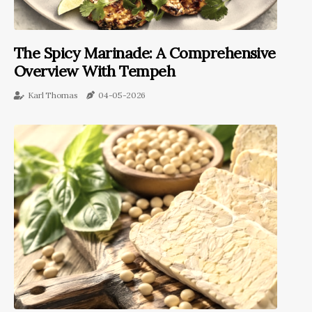
The Spicy Marinade: A Comprehensive
Overview With Tempeh
Karl Thomas
04-05-2026