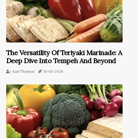
The Versatility Of Teriyaki Marinade: A
Deep Dive Into Tempeh And Beyond
Karl Thomas
19-05-2026