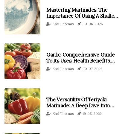
Mastering Marinades: The
Importance Of Using A Shallow
Dish For Tempeh
Karl Thomas
30-06-2026
Garlic: Comprehensive Guide
To Its Uses, Health Benefits,
And Delicious Recipes
Karl Thomas
20-07-2026
The Versatility Of Teriyaki
Marinade: A Deep Dive Into
Tempeh And Beyond
Karl Thomas
19-05-2026