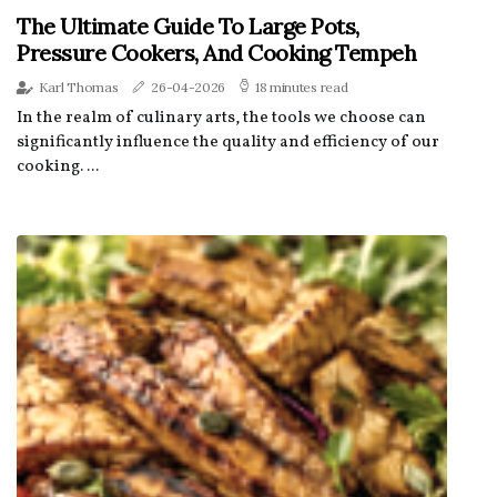
The Ultimate Guide To Large Pots,
Pressure Cookers, And Cooking Tempeh
Karl Thomas
26-04-2026
18 minutes read
In the realm of culinary arts, the tools we choose can
significantly influence the quality and efficiency of our
cooking. ...