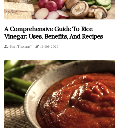
A Comprehensive Guide To Rice
Vinegar: Uses, Benefits, And Recipes
Karl Thomas"
12-06-2026