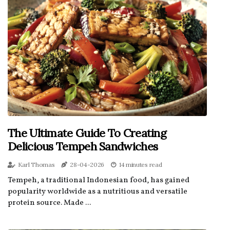
The Ultimate Guide To Creating
Delicious Tempeh Sandwiches
Karl Thomas
28-04-2026
14 minutes read
Tempeh, a traditional Indonesian food, has gained
popularity worldwide as a nutritious and versatile
protein source. Made ...