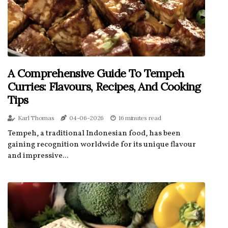
A Comprehensive Guide To Tempeh
Curries: Flavours, Recipes, And Cooking
Tips
Karl Thomas
04-06-2026
16 minutes read
Tempeh, a traditional Indonesian food, has been
gaining recognition worldwide for its unique flavour
and impressive...