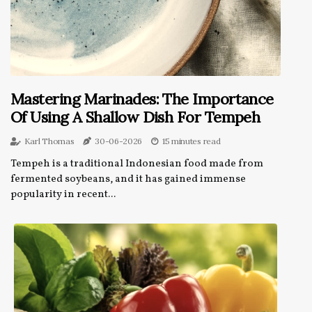
Mastering Marinades: The Importance
Of Using A Shallow Dish For Tempeh
Karl Thomas
30-06-2026
15 minutes read
Tempeh is a traditional Indonesian food made from
fermented soybeans, and it has gained immense
popularity in recent...