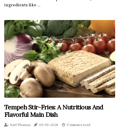
ingredients like ...
Tempeh Stir-Fries: A Nutritious And
Flavorful Main Dish
Karl Thomas
09-05-2026
17 minutes read