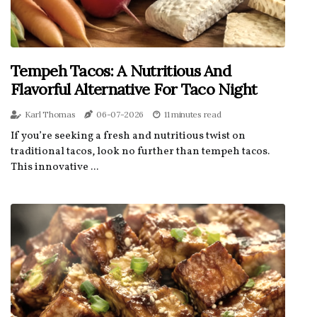
Tempeh Tacos: A Nutritious And
Flavorful Alternative For Taco Night
Karl Thomas
06-07-2026
11 minutes read
If you’re seeking a fresh and nutritious twist on
traditional tacos, look no further than tempeh tacos.
This innovative ...