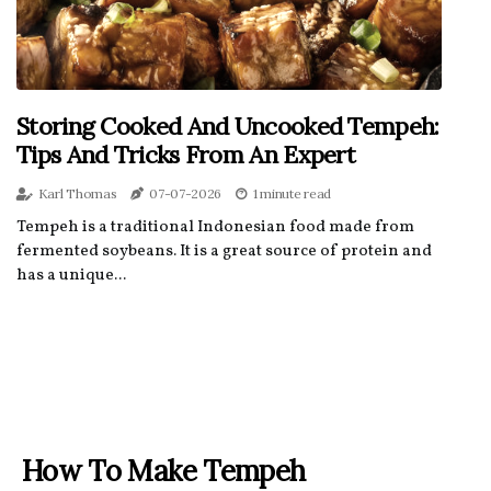
Storing Cooked And Uncooked Tempeh:
Tips And Tricks From An Expert
Karl Thomas
07-07-2026
1 minute read
Tempeh is a traditional Indonesian food made from
fermented soybeans. It is a great source of protein and
has a unique...
How To Make Tempeh