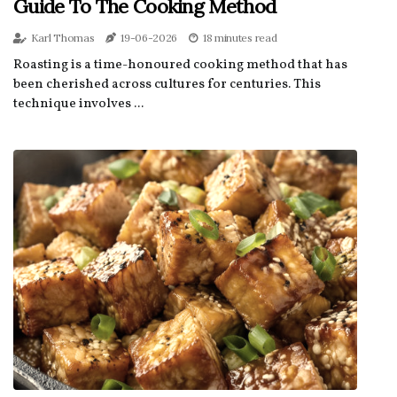
Guide To The Cooking Method
Karl Thomas
19-06-2026
18 minutes read
Roasting is a time-honoured cooking method that has
been cherished across cultures for centuries. This
technique involves ...