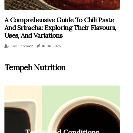
A Comprehensive Guide To Chili Paste
And Sriracha: Exploring Their Flavours,
Uses, And Variations
Karl Thomas"
16-06-2026
Tempeh Nutrition
Terms And Conditions