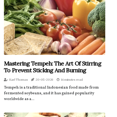
Mastering Tempeh: The Art Of Stirring
To Prevent Sticking And Burning
Karl Thomas
20-05-2026
14 minutes read
Tempeh is a traditional Indonesian food made from
fermented soybeans, and it has gained popularity
worldwide as a...