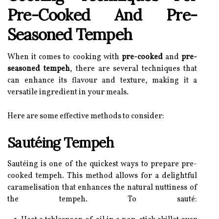
Pre-Cooked And Pre-
Seasoned Tempeh
When it comes to cooking with
pre-cooked
and
pre-
seasoned tempeh
, there are several techniques that
can enhance its flavour and texture, making it a
versatile ingredient in your meals.
Here are some effective methods to consider:
Sautéing Tempeh
Sautéing is one of the quickest ways to prepare pre-
cooked tempeh. This method allows for a delightful
caramelisation that enhances the natural nuttiness of
the tempeh. To sauté: