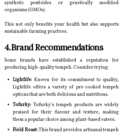
synthetic pesticides or genetically modified
organisms (GMOs).
This not only benefits your health but also supports
sustainable farming practices.
4.Brand Recommendations
Some brands have established a reputation for
producing high-quality tempeh. Consider trying:
Lightlife:
Known for its commitment to quality,
Lightlife offers a variety of pre-cooked tempeh
options that are both delicious and nutritious.
Tofurky:
Tofurky’s tempeh products are widely
praised for their flavour and texture, making
them a popular choice among plant-based eaters.
Field Roast:
This brand provides artisanal tempeh