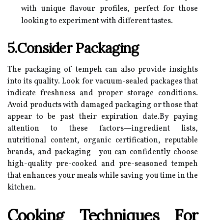
with unique flavour profiles, perfect for those
looking to experiment with different tastes.
5.Consider Packaging
The packaging of tempeh can also provide insights
into its quality. Look for vacuum-sealed packages that
indicate freshness and proper storage conditions.
Avoid products with damaged packaging or those that
appear to be past their expiration date.By paying
attention to these factors—ingredient lists,
nutritional content, organic certification, reputable
brands, and packaging—you can confidently choose
high-quality pre-cooked and pre-seasoned tempeh
that enhances your meals while saving you time in the
kitchen.
Cooking Techniques For