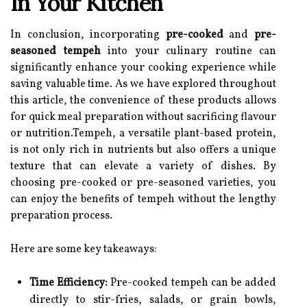
In Your Kitchen
In conclusion, incorporating
pre-cooked
and
pre-
seasoned tempeh
into your culinary routine can
significantly enhance your cooking experience while
saving valuable time. As we have explored throughout
this article, the convenience of these products allows
for quick meal preparation without sacrificing flavour
or nutrition.Tempeh, a versatile plant-based protein,
is not only rich in nutrients but also offers a unique
texture that can elevate a variety of dishes. By
choosing pre-cooked or pre-seasoned varieties, you
can enjoy the benefits of tempeh without the lengthy
preparation process.
Here are some key takeaways:
Time Efficiency:
Pre-cooked tempeh can be added
directly to stir-fries, salads, or grain bowls,