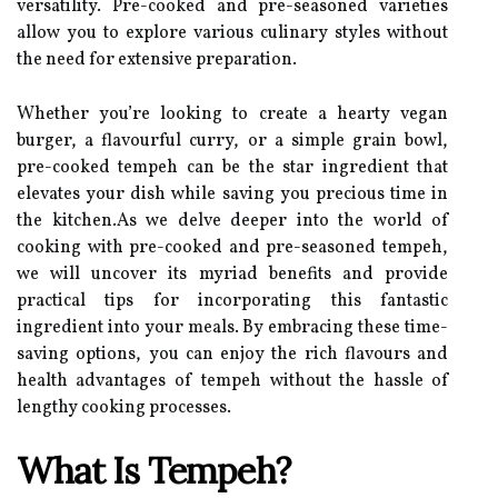
versatility. Pre-cooked and pre-seasoned varieties
allow you to explore various culinary styles without
the need for extensive preparation.
Whether you’re looking to create a hearty vegan
burger, a flavourful curry, or a simple grain bowl,
pre-cooked tempeh can be the star ingredient that
elevates your dish while saving you precious time in
the kitchen.As we delve deeper into the world of
cooking with pre-cooked and pre-seasoned tempeh,
we will uncover its myriad benefits and provide
practical tips for incorporating this fantastic
ingredient into your meals. By embracing these time-
saving options, you can enjoy the rich flavours and
health advantages of tempeh without the hassle of
lengthy cooking processes.
What Is Tempeh?