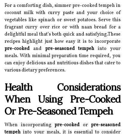
For a comforting dish, simmer pre-cooked tempeh in
coconut milk with curry paste and your choice of
vegetables like spinach or sweet potatoes. Serve this
fragrant curry over rice or with naan bread for a
delightful meal that’s both quick and satisfying.These
recipes highlight just how easy it is to incorporate
pre-cooked
and
pre-seasoned tempeh
into your
meals. With minimal preparation time required, you
can enjoy delicious and nutritious dishes that cater to
various dietary preferences.
Health Considerations
When Using Pre-Cooked
Or Pre-Seasoned Tempeh
When incorporating
pre-cooked
or
pre-seasoned
tempeh
into your meals, it is essential to consider