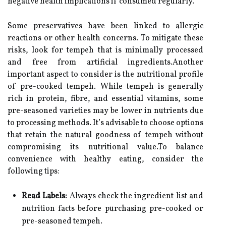
negative health implications if consumed regularly.
Some preservatives have been linked to allergic
reactions or other health concerns. To mitigate these
risks, look for tempeh that is minimally processed
and free from artificial ingredients.Another
important aspect to consider is the nutritional profile
of pre-cooked tempeh. While tempeh is generally
rich in protein, fibre, and essential vitamins, some
pre-seasoned varieties may be lower in nutrients due
to processing methods. It’s advisable to choose options
that retain the natural goodness of tempeh without
compromising its nutritional value.To balance
convenience with healthy eating, consider the
following tips:
Read Labels:
Always check the ingredient list and
nutrition facts before purchasing pre-cooked or
pre-seasoned tempeh.