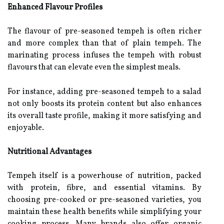
Enhanced Flavour Profiles
The flavour of pre-seasoned tempeh is often richer
and more complex than that of plain tempeh. The
marinating process infuses the tempeh with robust
flavours that can elevate even the simplest meals.
For instance, adding pre-seasoned tempeh to a salad
not only boosts its protein content but also enhances
its overall taste profile, making it more satisfying and
enjoyable.
Nutritional Advantages
Tempeh itself is a powerhouse of nutrition, packed
with protein, fibre, and essential vitamins. By
choosing pre-cooked or pre-seasoned varieties, you
maintain these health benefits while simplifying your