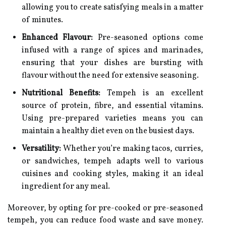
allowing you to create satisfying meals in a matter
of minutes.
Enhanced Flavour:
Pre-seasoned options come
infused with a range of spices and marinades,
ensuring that your dishes are bursting with
flavour without the need for extensive seasoning.
Nutritional Benefits:
Tempeh is an excellent
source of protein, fibre, and essential vitamins.
Using pre-prepared varieties means you can
maintain a healthy diet even on the busiest days.
Versatility:
Whether you’re making tacos, curries,
or sandwiches, tempeh adapts well to various
cuisines and cooking styles, making it an ideal
ingredient for any meal.
Moreover, by opting for pre-cooked or pre-seasoned
tempeh, you can reduce food waste and save money.