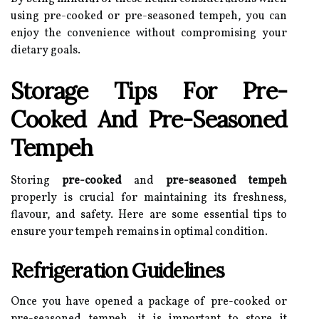
using pre-cooked or pre-seasoned tempeh, you can
enjoy the convenience without compromising your
dietary goals.
Storage Tips For Pre-
Cooked And Pre-Seasoned
Tempeh
Storing
pre-cooked
and
pre-seasoned tempeh
properly is crucial for maintaining its freshness,
flavour, and safety. Here are some essential tips to
ensure your tempeh remains in optimal condition.
Refrigeration Guidelines
Once you have opened a package of pre-cooked or