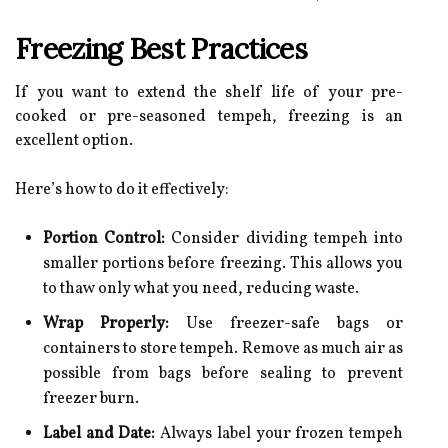
Freezing Best Practices
If you want to extend the shelf life of your pre-
cooked or pre-seasoned tempeh, freezing is an
excellent option.
Here’s how to do it effectively:
Portion Control:
Consider dividing tempeh into
smaller portions before freezing. This allows you
to thaw only what you need, reducing waste.
Wrap Properly:
Use freezer-safe bags or
containers to store tempeh. Remove as much air as
possible from bags before sealing to prevent
freezer burn.
Label and Date:
Always label your frozen tempeh