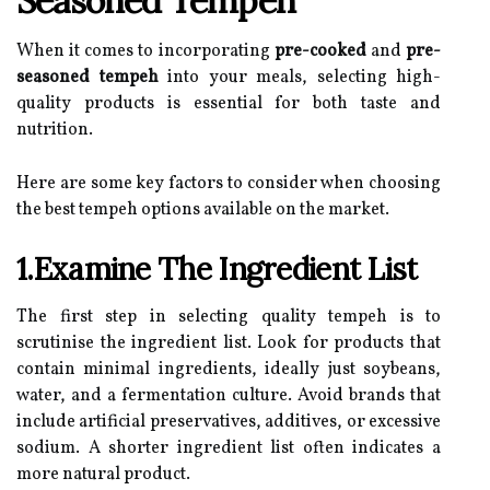
Seasoned Tempeh
When it comes to incorporating
pre-cooked
and
pre-
seasoned tempeh
into your meals, selecting high-
quality products is essential for both taste and
nutrition.
Here are some key factors to consider when choosing
the best tempeh options available on the market.
1.Examine The Ingredient List
The first step in selecting quality tempeh is to
scrutinise the ingredient list. Look for products that
contain minimal ingredients, ideally just soybeans,
water, and a fermentation culture. Avoid brands that
include artificial preservatives, additives, or excessive
sodium. A shorter ingredient list often indicates a
more natural product.