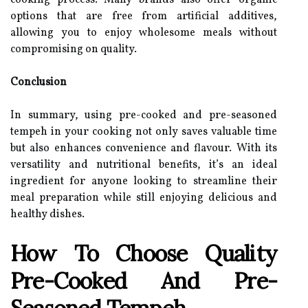
cooking process. Many brands also offer organic
options that are free from artificial additives,
allowing you to enjoy wholesome meals without
compromising on quality.
Conclusion
In summary, using pre-cooked and pre-seasoned
tempeh in your cooking not only saves valuable time
but also enhances convenience and flavour. With its
versatility and nutritional benefits, it’s an ideal
ingredient for anyone looking to streamline their
meal preparation while still enjoying delicious and
healthy dishes.
How To Choose Quality
Pre-Cooked And Pre-