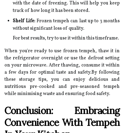
with the date of freezing. This will help you keep
track of how long it has been stored.
Shelf Life:
Frozen tempeh can last up to 3 months
without significant loss of quality.
For best results, try to use it within this timeframe.
When you're ready to use frozen tempeh, thaw it in
the refrigerator overnight or use the defrost setting
on your microwave. After thawing, consume it within
a few days for optimal taste and safety.By following
these storage tips, you can enjoy delicious and
nutritious pre-cooked and pre-seasoned tempeh
while minimising waste and ensuring food safety.
Conclusion: Embracing
Convenience With Tempeh