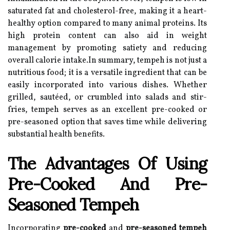
saturated fat and cholesterol-free, making it a heart-
healthy option compared to many animal proteins. Its
high protein content can also aid in weight
management by promoting satiety and reducing
overall calorie intake.In summary, tempeh is not just a
nutritious food; it is a versatile ingredient that can be
easily incorporated into various dishes. Whether
grilled, sautéed, or crumbled into salads and stir-
fries, tempeh serves as an excellent pre-cooked or
pre-seasoned option that saves time while delivering
substantial health benefits.
The Advantages Of Using
Pre-Cooked And Pre-
Seasoned Tempeh
Incorporating
pre-cooked
and
pre-seasoned tempeh