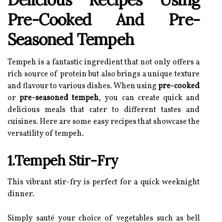
Pre-Cooked And Pre-
Seasoned Tempeh
Tempeh is a fantastic ingredient that not only offers a
rich source of protein but also brings a unique texture
and flavour to various dishes. When using
pre-cooked
or
pre-seasoned tempeh
, you can create quick and
delicious meals that cater to different tastes and
cuisines. Here are some easy recipes that showcase the
versatility of tempeh.
1.Tempeh Stir-Fry
This vibrant stir-fry is perfect for a quick weeknight
dinner.
Simply sauté your choice of vegetables such as bell