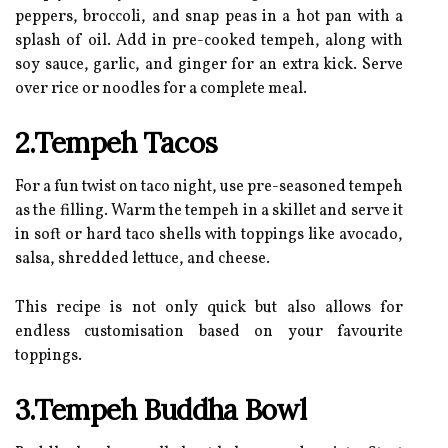
peppers, broccoli, and snap peas in a hot pan with a
splash of oil. Add in pre-cooked tempeh, along with
soy sauce, garlic, and ginger for an extra kick. Serve
over rice or noodles for a complete meal.
2.Tempeh Tacos
For a fun twist on taco night, use pre-seasoned tempeh
as the filling. Warm the tempeh in a skillet and serve it
in soft or hard taco shells with toppings like avocado,
salsa, shredded lettuce, and cheese.
This recipe is not only quick but also allows for
endless customisation based on your favourite
toppings.
3.Tempeh Buddha Bowl