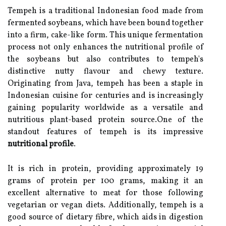
Tempeh is a traditional Indonesian food made from
fermented soybeans, which have been bound together
into a firm, cake-like form. This unique fermentation
process not only enhances the nutritional profile of
the soybeans but also contributes to tempeh's
distinctive nutty flavour and chewy texture.
Originating from Java, tempeh has been a staple in
Indonesian cuisine for centuries and is increasingly
gaining popularity worldwide as a versatile and
nutritious plant-based protein source.One of the
standout features of tempeh is its impressive
nutritional profile
.
It is rich in protein, providing approximately 19
grams of protein per 100 grams, making it an
excellent alternative to meat for those following
vegetarian or vegan diets. Additionally, tempeh is a
good source of dietary fibre, which aids in digestion