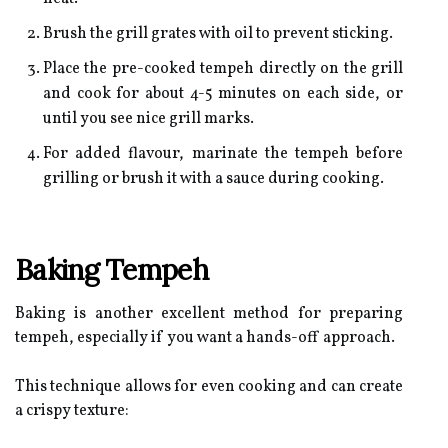
Brush the grill grates with oil to prevent sticking.
Place the pre-cooked tempeh directly on the grill
and cook for about 4-5 minutes on each side, or
until you see nice grill marks.
For added flavour, marinate the tempeh before
grilling or brush it with a sauce during cooking.
Baking Tempeh
Baking is another excellent method for preparing
tempeh, especially if you want a hands-off approach.
This technique allows for even cooking and can create
a crispy texture: