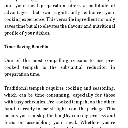
into your meal preparation offers a multitude of
advantages that can significantly enhance your
cooking experience. This versatile ingredient not only
saves time but also elevates the flavour and nutritional
profile of your dishes.
Time-Saving Benefits
One of the most compelling reasons to use pre-
cooked tempeh is the substantial reduction in
preparation time.
Traditional tempeh requires cooking and seasoning,
which can be time-consuming, especially for those
with busy schedules. Pre-cooked tempeh, on the other
hand, is ready to use straight from the package. This
means you can skip the lengthy cooking process and
focus on assembling your meal. Whether you’re