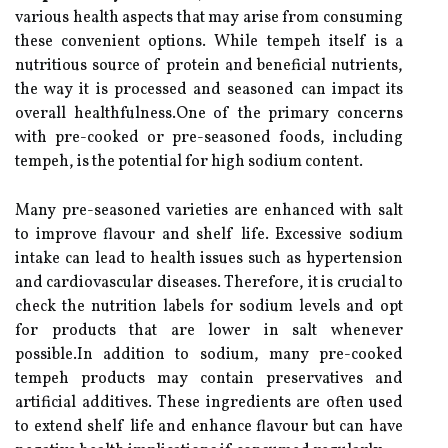
various health aspects that may arise from consuming
these convenient options. While tempeh itself is a
nutritious source of protein and beneficial nutrients,
the way it is processed and seasoned can impact its
overall healthfulness.One of the primary concerns
with pre-cooked or pre-seasoned foods, including
tempeh, is the potential for high sodium content.
Many pre-seasoned varieties are enhanced with salt
to improve flavour and shelf life. Excessive sodium
intake can lead to health issues such as hypertension
and cardiovascular diseases. Therefore, it is crucial to
check the nutrition labels for sodium levels and opt
for products that are lower in salt whenever
possible.In addition to sodium, many pre-cooked
tempeh products may contain preservatives and
artificial additives. These ingredients are often used
to extend shelf life and enhance flavour but can have