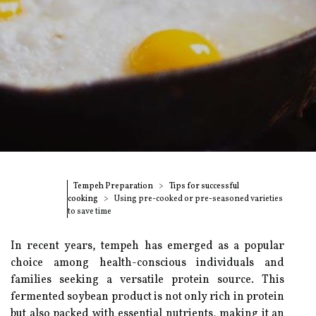
Tempeh Preparation
Tips for successful
cooking
Using pre-cooked or pre-seasoned varieties
to save time
In recent years, tempeh has emerged as a popular
choice among health-conscious individuals and
families seeking a versatile protein source. This
fermented soybean product is not only rich in protein
but also packed with essential nutrients, making it an