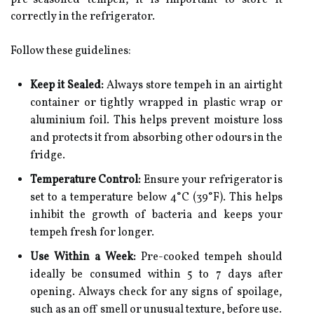
pre-seasoned tempeh, it is important to store it
correctly in the refrigerator.
Follow these guidelines:
Keep it Sealed:
Always store tempeh in an airtight
container or tightly wrapped in plastic wrap or
aluminium foil. This helps prevent moisture loss
and protects it from absorbing other odours in the
fridge.
Temperature Control:
Ensure your refrigerator is
set to a temperature below 4°C (39°F). This helps
inhibit the growth of bacteria and keeps your
tempeh fresh for longer.
Use Within a Week:
Pre-cooked tempeh should
ideally be consumed within 5 to 7 days after
opening. Always check for any signs of spoilage,
such as an off smell or unusual texture, before use.