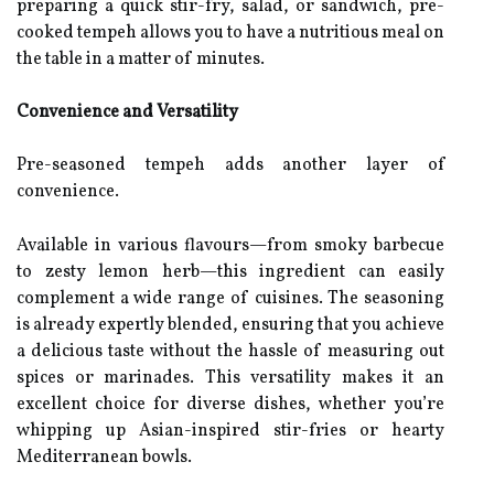
preparing a quick stir-fry, salad, or sandwich, pre-
cooked tempeh allows you to have a nutritious meal on
the table in a matter of minutes.
Convenience and Versatility
Pre-seasoned tempeh adds another layer of
convenience.
Available in various flavours—from smoky barbecue
to zesty lemon herb—this ingredient can easily
complement a wide range of cuisines. The seasoning
is already expertly blended, ensuring that you achieve
a delicious taste without the hassle of measuring out
spices or marinades. This versatility makes it an
excellent choice for diverse dishes, whether you’re
whipping up Asian-inspired stir-fries or hearty
Mediterranean bowls.