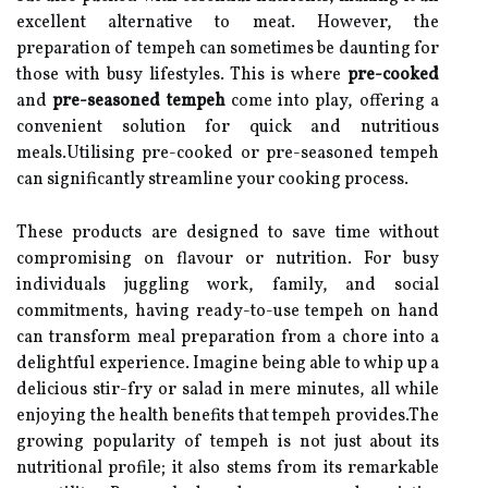
excellent alternative to meat. However, the
preparation of tempeh can sometimes be daunting for
those with busy lifestyles. This is where
pre-cooked
and
pre-seasoned tempeh
come into play, offering a
convenient solution for quick and nutritious
meals.Utilising pre-cooked or pre-seasoned tempeh
can significantly streamline your cooking process.
These products are designed to save time without
compromising on flavour or nutrition. For busy
individuals juggling work, family, and social
commitments, having ready-to-use tempeh on hand
can transform meal preparation from a chore into a
delightful experience. Imagine being able to whip up a
delicious stir-fry or salad in mere minutes, all while
enjoying the health benefits that tempeh provides.The
growing popularity of tempeh is not just about its
nutritional profile; it also stems from its remarkable