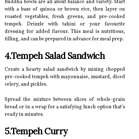
Buddha bowls are all about balance and variety. Start
with a base of quinoa or brown rice, then layer on
roasted vegetables, fresh greens, and pre-cooked
tempeh. Drizzle with tahini or your favourite
dressing for added flavour. This meal is nutritious,
filling, and can be prepared in advance for meal prep.
4.Tempeh Salad Sandwich
Create a hearty salad sandwich by mixing chopped
pre-cooked tempeh with mayonnaise, mustard, diced
celery, and pickles.
Spread the mixture between slices of whole-grain
bread or in a wrap for a satisfying lunch option that’s
ready in minutes.
5.Tempeh Curry