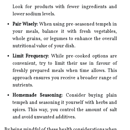
Look for products with fewer ingredients and
lower sodium levels.
Pair Wisely:
When using pre-seasoned tempeh in
your meals, balance it with fresh vegetables,
whole grains, or legumes to enhance the overall
nutritional value of your dish.
Limit Frequency:
While pre-cooked options are
convenient, try to limit their use in favour of
freshly prepared meals when time allows. This
approach ensures you receive a broader range of
nutrients.
Homemade Seasoning:
Consider buying plain
tempeh and seasoning it yourself with herbs and
spices. This way, you control the amount of salt
and avoid unwanted additives.
By being mindful of these health considerations when