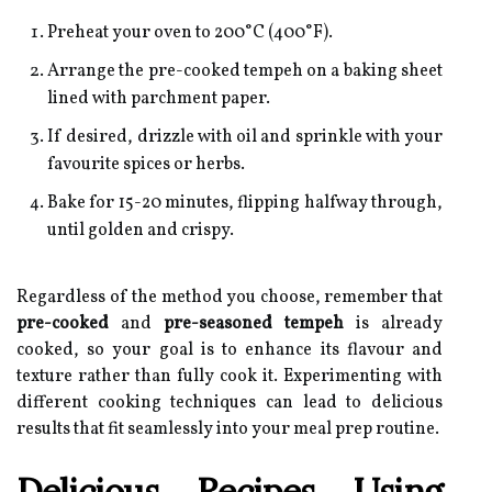
Preheat your oven to 200°C (400°F).
Arrange the pre-cooked tempeh on a baking sheet
lined with parchment paper.
If desired, drizzle with oil and sprinkle with your
favourite spices or herbs.
Bake for 15-20 minutes, flipping halfway through,
until golden and crispy.
Regardless of the method you choose, remember that
pre-cooked
and
pre-seasoned tempeh
is already
cooked, so your goal is to enhance its flavour and
texture rather than fully cook it. Experimenting with
different cooking techniques can lead to delicious
results that fit seamlessly into your meal prep routine.
Delicious Recipes Using