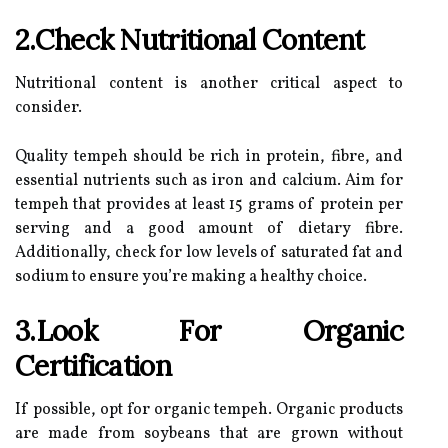
2.Check Nutritional Content
Nutritional content is another critical aspect to
consider.
Quality tempeh should be rich in protein, fibre, and
essential nutrients such as iron and calcium. Aim for
tempeh that provides at least 15 grams of protein per
serving and a good amount of dietary fibre.
Additionally, check for low levels of saturated fat and
sodium to ensure you’re making a healthy choice.
3.Look For Organic
Certification
If possible, opt for organic tempeh. Organic products
are made from soybeans that are grown without