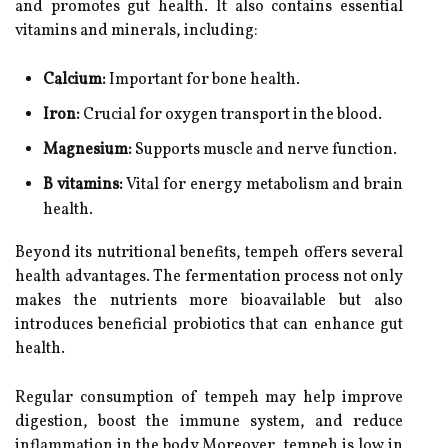
and promotes gut health. It also contains essential
vitamins and minerals, including:
Calcium:
Important for bone health.
Iron:
Crucial for oxygen transport in the blood.
Magnesium:
Supports muscle and nerve function.
B vitamins:
Vital for energy metabolism and brain
health.
Beyond its nutritional benefits, tempeh offers several
health advantages. The fermentation process not only
makes the nutrients more bioavailable but also
introduces beneficial probiotics that can enhance gut
health.
Regular consumption of tempeh may help improve
digestion, boost the immune system, and reduce
inflammation in the body.Moreover, tempeh is low in