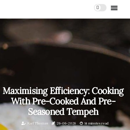
Maximising Efficiency: Cooking
With Pre-Cooked And Pre-
Seasoned Tempeh
Karl Thomas
26-06-2026
14 minutes read