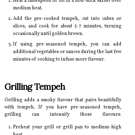
Heat a tablespoon of oil in a non-stick skillet over
medium heat.
Add the pre-cooked tempeh, cut into cubes or
slices, and cook for about 5-7 minutes, turning
occasionally until golden brown.
If using pre-seasoned tempeh, you can add
additional vegetables or sauces during the last few
minutes of cooking to infuse more flavour.
Grilling Tempeh
Grilling adds a smoky flavour that pairs beautifully
with tempeh. If you have pre-seasoned tempeh,
grilling can intensify those flavours:
Preheat your grill or grill pan to medium-high
heat.