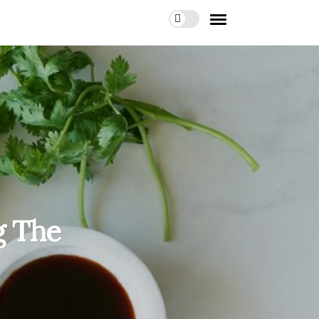
g The