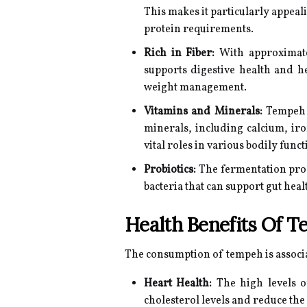
This makes it particularly appea
protein requirements.
Rich in Fiber:
With approximate
supports digestive health and he
weight management.
Vitamins and Minerals:
Tempeh i
minerals, including calcium, ir
vital roles in various bodily fun
Probiotics:
The fermentation proc
bacteria that can support gut hea
Health Benefits Of 
The consumption of tempeh is associ
Heart Health:
The high levels o
cholesterol levels and reduce the 