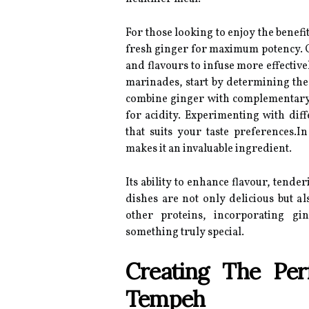
For those looking to enjoy the benef
fresh ginger for maximum potency. Gra
and flavours to infuse more effective
marinades, start by determining the 
combine ginger with complementary 
for acidity. Experimenting with diff
that suits your taste preferences.
makes it an invaluable ingredient.
Its ability to enhance flavour, tende
dishes are not only delicious but a
other proteins, incorporating gi
something truly special.
Creating The Per
Tempeh