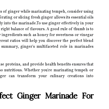
its of ginger while marinating tempeh, consider using
ting or slicing fresh ginger allows its essential oils
ly into the marinade.To use ginger effectively in your
right balance of flavours. A good rule of thumb is to
ingredients such as honey for sweetness or vinegar
erent ratios will help you discover the perfect blend
In summary, ginger's multifaceted role in marinades
rise proteins, and provide health benefits ensures that
lso nutritious. Whether you're marinating tempeh or
nger can transform your culinary creations into
fect Ginger Marinade For