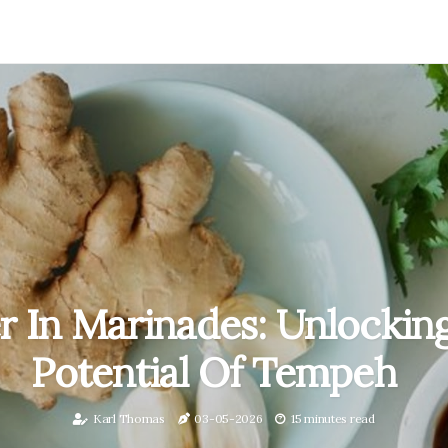
r In Marinades: Unlockin
Potential Of Tempeh
Karl Thomas
03-05-2026
15 minutes read