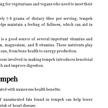
ling for vegetarians and vegans who need to meet their
ly 7-8 grams of dietary fiber per serving, tempeh
lps maintain a feeling of fullness, which can aid in
s a good source of several important vitamins and
on, magnesium, and B vitamins. These nutrients play
ctions, from bone health to energy production.
ess involved in making tempeh introduces beneficial
lth and improve digestion.
Tempeh
ated with numerous health benefits:
f unsaturated fats found in tempeh can help lower
risk of heart disease.