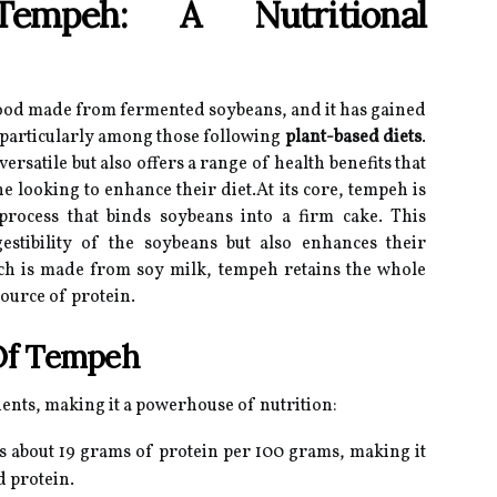
Tempeh: A Nutritional
food made from fermented soybeans, and it has gained
 particularly among those following
plant-based diets
.
ersatile but also offers a range of health benefits that
e looking to enhance their diet.At its core, tempeh is
rocess that binds soybeans into a firm cake. This
estibility of the soybeans but also enhances their
hich is made from soy milk, tempeh retains the whole
ource of protein.
 Of Tempeh
ients, making it a powerhouse of nutrition:
 about 19 grams of protein per 100 grams, making it
d protein.