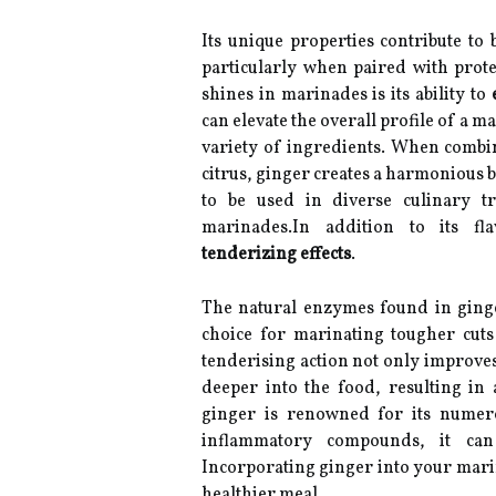
Its unique properties contribute to 
particularly when paired with prot
shines in marinades is its ability to
can elevate the overall profile of a 
variety of ingredients. When combin
citrus, ginger creates a harmonious ble
to be used in diverse culinary tr
marinades.In addition to its fla
tenderizing effects
.
The natural enzymes found in ginge
choice for marinating tougher cuts
tenderising action not only improves
deeper into the food, resulting in
ginger is renowned for its nume
inflammatory compounds, it ca
Incorporating ginger into your marin
healthier meal.