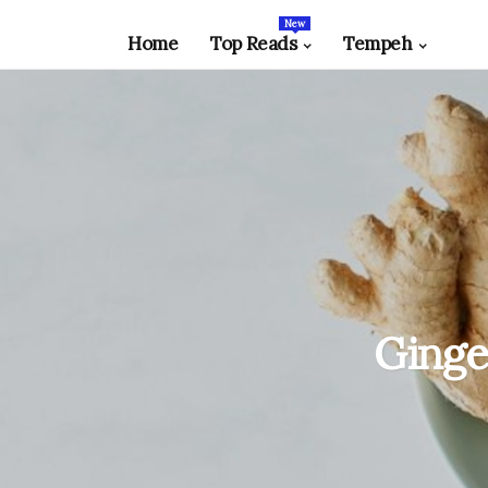
New
Home
Top Reads
Tempeh
Ginge