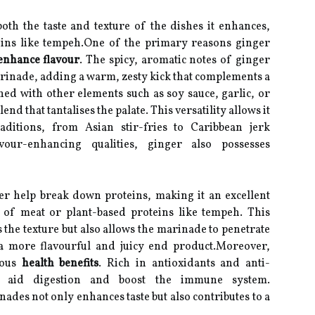
both the taste and texture of the dishes it enhances,
eins like tempeh.One of the primary reasons ginger
enhance flavour
. The spicy, aromatic notes of ginger
marinade, adding a warm, zesty kick that complements a
ed with other elements such as soy sauce, garlic, or
nd that tantalises the palate. This versatility allows it
aditions, from Asian stir-fries to Caribbean jerk
vour-enhancing qualities, ginger also possesses
r help break down proteins, making it an excellent
 of meat or plant-based proteins like tempeh. This
 the texture but also allows the marinade to penetrate
 a more flavourful and juicy end product.Moreover,
rous
health benefits
. Rich in antioxidants and anti-
n aid digestion and boost the immune system.
ades not only enhances taste but also contributes to a