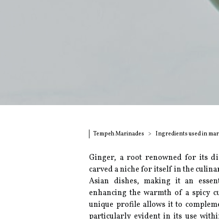
Tempeh Marinades
Ingredients used in ma
Ginger, a root renowned for its di
carved a niche for itself in the culin
Asian dishes, making it an essent
enhancing the warmth of a spicy cu
unique profile allows it to compleme
particularly evident in its use wit