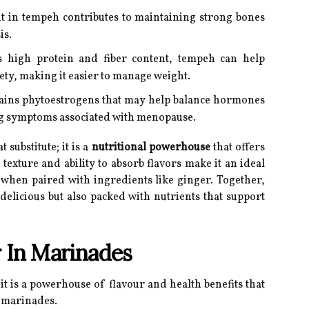
t in tempeh contributes to maintaining strong bones
is.
s high protein and fiber content, tempeh can help
ety, making it easier to manage weight.
ins phytoestrogens that may help balance hormones
ting symptoms associated with menopause.
substitute; it is a
nutritional powerhouse
that offers
texture and ability to absorb flavors make it an ideal
 when paired with ingredients like ginger. Together,
 delicious but also packed with nutrients that support
 In Marinades
 it is a powerhouse of flavour and health benefits that
n marinades.