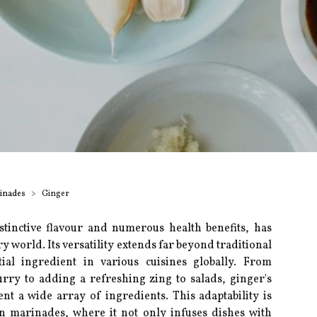
rinades
Ginger
stinctive flavour and numerous health benefits, has
ary world. Its versatility extends far beyond traditional
ial ingredient in various cuisines globally. From
rry to adding a refreshing zing to salads, ginger's
nt a wide array of ingredients. This adaptability is
hin marinades, where it not only infuses dishes with