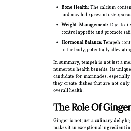
Bone Health:
The calcium conten
and may help prevent osteoporos
Weight Management:
Due to it
control appetite and promote sati
Hormonal Balance:
Tempeh conta
in the body, potentially allevia
In summary, tempeh is not just a meat 
numerous health benefits. Its unique 
candidate for marinades, especially
they create dishes that are not only
overall health.
The Role Of Ginger
Ginger is not just a culinary delight;
makes it an exceptional ingredient i