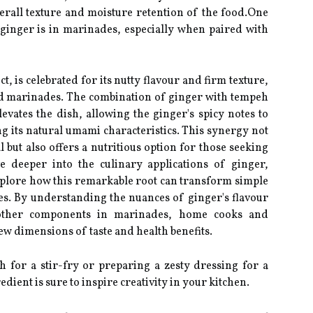
overall texture and moisture retention of the food.One
 ginger is in marinades, especially when paired with
 is celebrated for its nutty flavour and firm texture,
old marinades. The combination of ginger with tempeh
evates the dish, allowing the ginger's spicy notes to
 its natural umami characteristics. This synergy not
 but also offers a nutritious option for those seeking
ve deeper into the culinary applications of ginger,
xplore how this remarkable root can transform simple
es. By understanding the nuances of ginger's flavour
h other components in marinades, home cooks and
ew dimensions of taste and health benefits.
for a stir-fry or preparing a zesty dressing for a
redient is sure to inspire creativity in your kitchen.