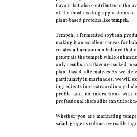
flavour but also contributes to the 
of the most exciting applications of
plant-based proteins like
tempeh
.
Tempeh, a fermented soybean product,
making it an excellent canvas for b
creates a harmonious balance that el
penetrate the tempeh while enhancing
only results in a flavour-packed meal
plant-based alternatives.As we del
particularly in marinades, we will e
ingredients into extraordinary dish
profile and its interactions wit
professional chefs alike can unlock n
Whether you are marinating tempeh 
salad, ginger's role as a versatile ing