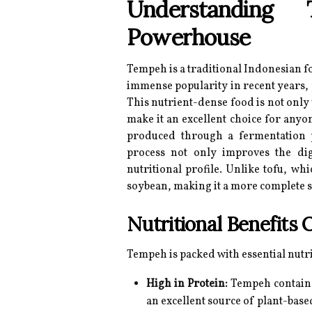
Understanding 
Powerhouse
Tempeh is a traditional Indonesian 
immense popularity in recent years,
This nutrient-dense food is not only v
make it an excellent choice for anyon
produced through a fermentation p
process not only improves the dig
nutritional profile. Unlike tofu, w
soybean, making it a more complete s
Nutritional Benefits
Tempeh is packed with essential nutr
High in Protein:
Tempeh contains
an excellent source of plant-base