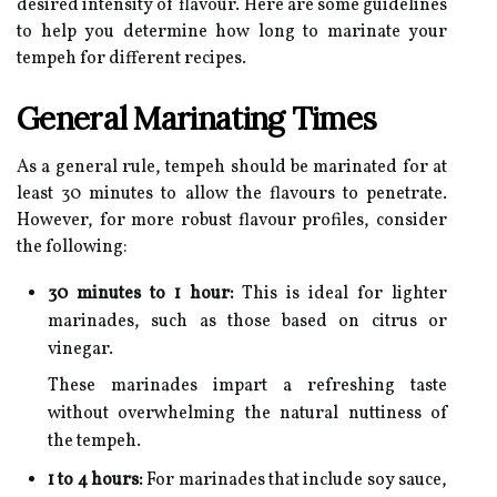
desired intensity of flavour. Here are some guidelines
to help you determine how long to marinate your
tempeh for different recipes.
General Marinating Times
As a general rule, tempeh should be marinated for at
least 30 minutes to allow the flavours to penetrate.
However, for more robust flavour profiles, consider
the following:
30 minutes to 1 hour:
This is ideal for lighter
marinades, such as those based on citrus or
vinegar.
These marinades impart a refreshing taste
without overwhelming the natural nuttiness of
the tempeh.
1 to 4 hours:
For marinades that include soy sauce,