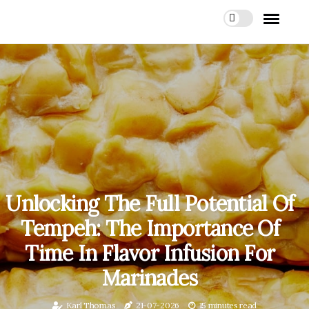
Unlocking The Full Potential Of
Tempeh: The Importance Of
Time In Flavor Infusion For
Marinades
Karl Thomas
21-07-2026
15 minutes read