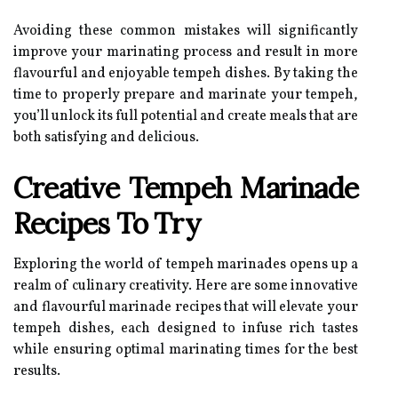
Avoiding these common mistakes will significantly
improve your marinating process and result in more
flavourful and enjoyable tempeh dishes. By taking the
time to properly prepare and marinate your tempeh,
you’ll unlock its full potential and create meals that are
both satisfying and delicious.
Creative Tempeh Marinade
Recipes To Try
Exploring the world of tempeh marinades opens up a
realm of culinary creativity. Here are some innovative
and flavourful marinade recipes that will elevate your
tempeh dishes, each designed to infuse rich tastes
while ensuring optimal marinating times for the best
results.