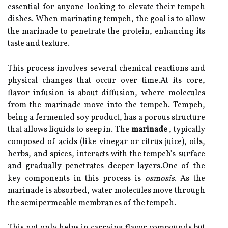
essential for anyone looking to elevate their tempeh
dishes. When marinating tempeh, the goal is to allow
the marinade to penetrate the protein, enhancing its
taste and texture.
This process involves several chemical reactions and
physical changes that occur over time.At its core,
flavor infusion is about diffusion, where molecules
from the marinade move into the tempeh. Tempeh,
being a fermented soy product, has a porous structure
that allows liquids to seep in. The
marinade
, typically
composed of acids (like vinegar or citrus juice), oils,
herbs, and spices, interacts with the tempeh's surface
and gradually penetrates deeper layers.One of the
key components in this process is
osmosis
. As the
marinade is absorbed, water molecules move through
the semipermeable membranes of the tempeh.