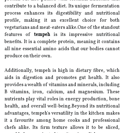
contribute to a balanced diet. Its unique fermentation
process enhances its digestibility and nutritional
profile, making it an excellent choice for both
vegetarians and meat-eaters alike.One of the standout
features of
tempeh
is its impressive nutritional
benefits. It is a complete protein, meaning it contains
all nine essential amino acids that our bodies cannot
produce on their own.
Additionally, tempeh is high in dietary fibre, which
aids in digestion and promotes gut health. It also
provides a wealth of vitamins and minerals, including
B vitamins, iron, calcium, and magnesium. These
nutrients play vital roles in energy production, bone
health, and overall well-being.Beyond its nutritional
advantages, tempeh's versatility in the kitchen makes
it a favourite among home cooks and professional
chefs alike. Its firm texture allows it to be sliced,