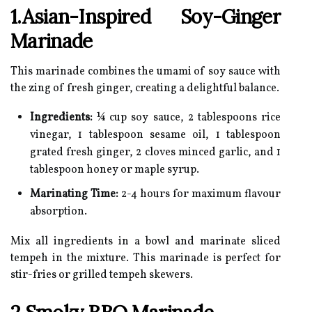
1.Asian-Inspired Soy-Ginger
Marinade
This marinade combines the umami of soy sauce with
the zing of fresh ginger, creating a delightful balance.
Ingredients:
¼ cup soy sauce, 2 tablespoons rice
vinegar, 1 tablespoon sesame oil, 1 tablespoon
grated fresh ginger, 2 cloves minced garlic, and 1
tablespoon honey or maple syrup.
Marinating Time:
2-4 hours for maximum flavour
absorption.
Mix all ingredients in a bowl and marinate sliced
tempeh in the mixture. This marinade is perfect for
stir-fries or grilled tempeh skewers.