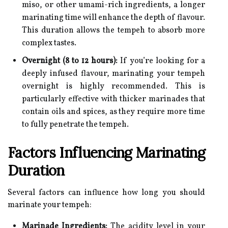
miso, or other umami-rich ingredients, a longer
marinating time will enhance the depth of flavour.
This duration allows the tempeh to absorb more
complex tastes.
Overnight (8 to 12 hours):
If you’re looking for a
deeply infused flavour, marinating your tempeh
overnight is highly recommended. This is
particularly effective with thicker marinades that
contain oils and spices, as they require more time
to fully penetrate the tempeh.
Factors Influencing Marinating
Duration
Several factors can influence how long you should
marinate your tempeh:
Marinade Ingredients:
The acidity level in your