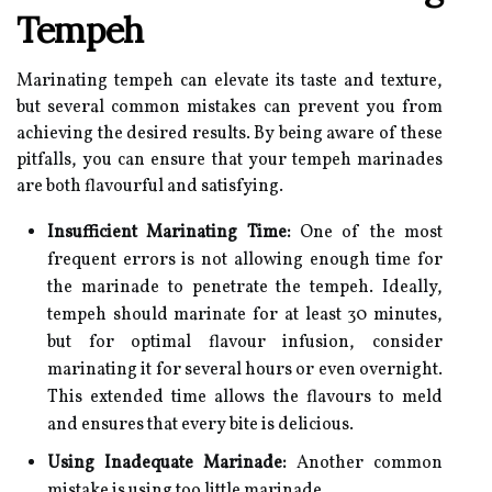
Tempeh
Marinating tempeh can elevate its taste and texture,
but several common mistakes can prevent you from
achieving the desired results. By being aware of these
pitfalls, you can ensure that your tempeh marinades
are both flavourful and satisfying.
Insufficient Marinating Time:
One of the most
frequent errors is not allowing enough time for
the marinade to penetrate the tempeh. Ideally,
tempeh should marinate for at least 30 minutes,
but for optimal flavour infusion, consider
marinating it for several hours or even overnight.
This extended time allows the flavours to meld
and ensures that every bite is delicious.
Using Inadequate Marinade:
Another common
mistake is using too little marinade.