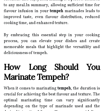
to any meal.In summary, allowing sufficient time for
flavour infusion in your
tempeh
marinades leads to
improved taste, even flavour distribution, reduced
cooking time, and enhanced texture.
By embracing this essential step in your cooking
process, you can elevate your dishes and create
memorable meals that highlight the versatility and
deliciousness of tempeh.
How Long Should You
Marinate Tempeh?
When it comes to marinating
tempeh
, the duration is
crucial for achieving the best flavour and texture. The
optimal marinating time can vary significantly
depending on the type of marinade used and the