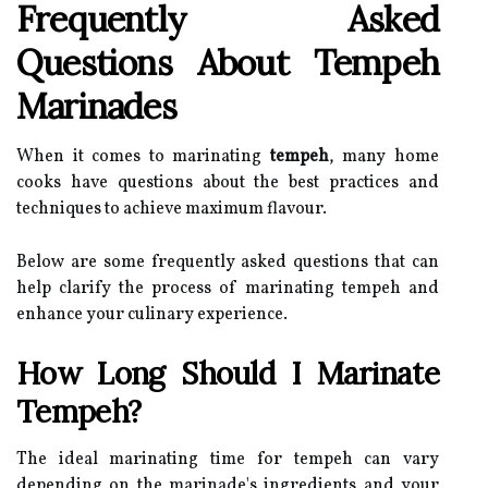
Frequently Asked
Questions About Tempeh
Marinades
When it comes to marinating
tempeh
, many home
cooks have questions about the best practices and
techniques to achieve maximum flavour.
Below are some frequently asked questions that can
help clarify the process of marinating tempeh and
enhance your culinary experience.
How Long Should I Marinate
Tempeh?
The ideal marinating time for tempeh can vary
depending on the marinade's ingredients and your