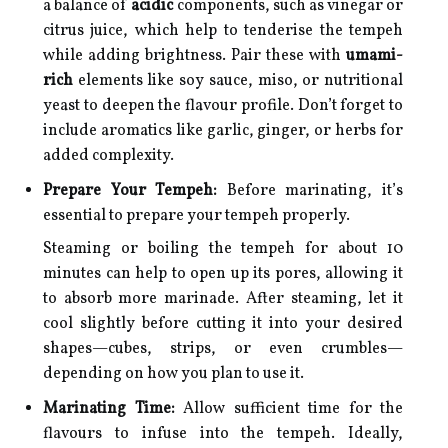
a balance of
acidic
components, such as vinegar or
citrus juice, which help to tenderise the tempeh
while adding brightness. Pair these with
umami-
rich
elements like soy sauce, miso, or nutritional
yeast to deepen the flavour profile. Don’t forget to
include aromatics like garlic, ginger, or herbs for
added complexity.
Prepare Your Tempeh:
Before marinating, it’s
essential to prepare your tempeh properly.
Steaming or boiling the tempeh for about 10
minutes can help to open up its pores, allowing it
to absorb more marinade. After steaming, let it
cool slightly before cutting it into your desired
shapes—cubes, strips, or even crumbles—
depending on how you plan to use it.
Marinating Time:
Allow sufficient time for the
flavours to infuse into the tempeh. Ideally,