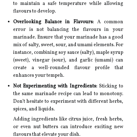
to maintain a safe temperature while allowing
flavours to develop.
Overlooking Balance in Flavours:
A common
error is not balancing the flavours in your
marinade. Ensure that your marinade has a good
mix of salty, sweet, sour, and umami elements. For
instance, combining soy sauce (salty), maple syrup
(sweet), vinegar (sour), and garlic (umami) can
create a well-rounded flavour profile that
enhances your tempeh.
Not Experimenting with Ingredients:
Sticking to
the same marinade recipe can lead to monotony.
Don’t hesitate to experiment with different herbs,
spices, and liquids.
Adding ingredients like citrus juice, fresh herbs,
or even nut butters can introduce exciting new
flavours that elevate your dish.