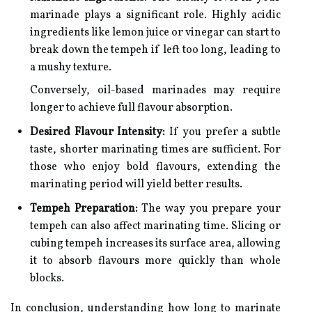
marinade plays a significant role. Highly acidic
ingredients like lemon juice or vinegar can start to
break down the tempeh if left too long, leading to
a mushy texture.
Conversely, oil-based marinades may require
longer to achieve full flavour absorption.
Desired Flavour Intensity:
If you prefer a subtle
taste, shorter marinating times are sufficient. For
those who enjoy bold flavours, extending the
marinating period will yield better results.
Tempeh Preparation:
The way you prepare your
tempeh can also affect marinating time. Slicing or
cubing tempeh increases its surface area, allowing
it to absorb flavours more quickly than whole
blocks.
In conclusion, understanding how long to marinate