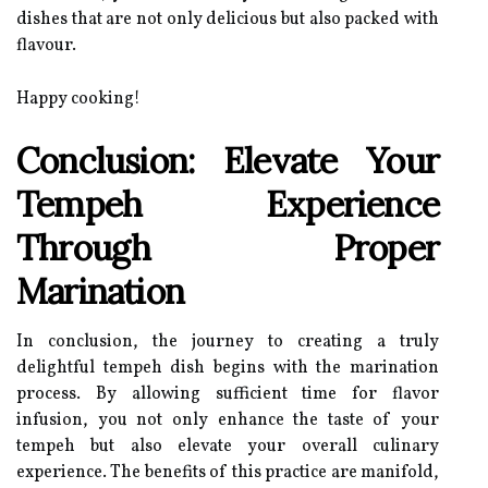
dishes that are not only delicious but also packed with
flavour.
Happy cooking!
Conclusion: Elevate Your
Tempeh Experience
Through Proper
Marination
In conclusion, the journey to creating a truly
delightful tempeh dish begins with the marination
process. By allowing sufficient time for flavor
infusion, you not only enhance the taste of your
tempeh but also elevate your overall culinary
experience. The benefits of this practice are manifold,