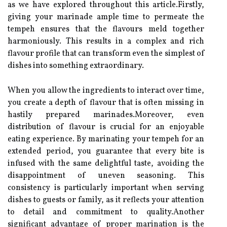
as we have explored throughout this article.Firstly,
giving your marinade ample time to permeate the
tempeh ensures that the flavours meld together
harmoniously. This results in a complex and rich
flavour profile that can transform even the simplest of
dishes into something extraordinary.
When you allow the ingredients to interact over time,
you create a depth of flavour that is often missing in
hastily prepared marinades.Moreover, even
distribution of flavour is crucial for an enjoyable
eating experience. By marinating your tempeh for an
extended period, you guarantee that every bite is
infused with the same delightful taste, avoiding the
disappointment of uneven seasoning. This
consistency is particularly important when serving
dishes to guests or family, as it reflects your attention
to detail and commitment to quality.Another
significant advantage of proper marination is the