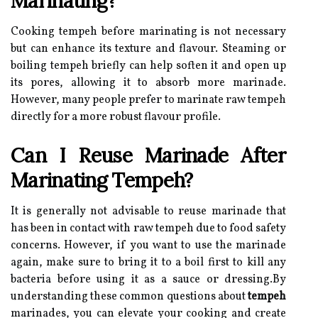
Marinating?
Cooking tempeh before marinating is not necessary
but can enhance its texture and flavour. Steaming or
boiling tempeh briefly can help soften it and open up
its pores, allowing it to absorb more marinade.
However, many people prefer to marinate raw tempeh
directly for a more robust flavour profile.
Can I Reuse Marinade After
Marinating Tempeh?
It is generally not advisable to reuse marinade that
has been in contact with raw tempeh due to food safety
concerns. However, if you want to use the marinade
again, make sure to bring it to a boil first to kill any
bacteria before using it as a sauce or dressing.By
understanding these common questions about
tempeh
marinades, you can elevate your cooking and create