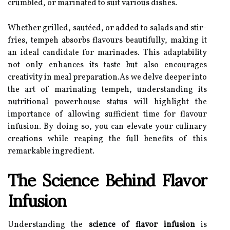
crumbled, or marinated to suit various dishes.
Whether grilled, sautéed, or added to salads and stir-
fries, tempeh absorbs flavours beautifully, making it
an ideal candidate for marinades. This adaptability
not only enhances its taste but also encourages
creativity in meal preparation.As we delve deeper into
the art of marinating tempeh, understanding its
nutritional powerhouse status will highlight the
importance of allowing sufficient time for flavour
infusion. By doing so, you can elevate your culinary
creations while reaping the full benefits of this
remarkable ingredient.
The Science Behind Flavor
Infusion
Understanding the
science of flavor infusion
is