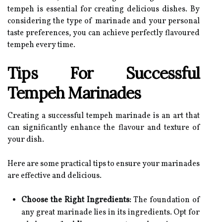
tempeh is essential for creating delicious dishes. By
considering the type of marinade and your personal
taste preferences, you can achieve perfectly flavoured
tempeh every time.
Tips For Successful
Tempeh Marinades
Creating a successful tempeh marinade is an art that
can significantly enhance the flavour and texture of
your dish.
Here are some practical tips to ensure your marinades
are effective and delicious.
Choose the Right Ingredients:
The foundation of
any great marinade lies in its ingredients. Opt for