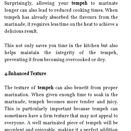
Surprisingly, allowing your
tempeh
to marinate
longer can also lead to reduced cooking times. When
tempeh has already absorbed the flavours from the
marinade, it requires less time on the heat to achieve a
delicious result.
This not only saves you time in the kitchen but also
helps maintain the integrity of the tempeh,
preventing it from becoming overcooked or dry.
4.Enhanced Texture
The texture of
tempeh
can also benefit from proper
marination. When given enough time to soak in the
marinade, tempeh becomes more tender and juicy.
This is particularly important because tempeh can
sometimes have a firm texture that may not appeal to
everyone. A well-marinated piece of tempeh will be
succulent and enjoyable, making it a perfect addition