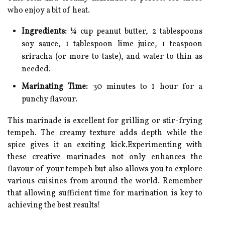
who enjoy a bit of heat.
Ingredients:
¼ cup peanut butter, 2 tablespoons
soy sauce, 1 tablespoon lime juice, 1 teaspoon
sriracha (or more to taste), and water to thin as
needed.
Marinating Time:
30 minutes to 1 hour for a
punchy flavour.
This marinade is excellent for grilling or stir-frying
tempeh. The creamy texture adds depth while the
spice gives it an exciting kick.Experimenting with
these creative marinades not only enhances the
flavour of your tempeh but also allows you to explore
various cuisines from around the world. Remember
that allowing sufficient time for marination is key to
achieving the best results!