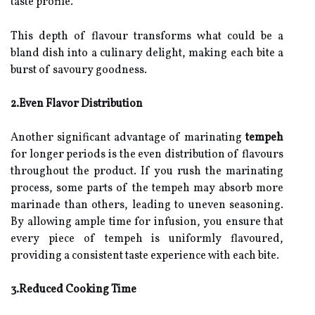
taste profile.
This depth of flavour transforms what could be a
bland dish into a culinary delight, making each bite a
burst of savoury goodness.
2.Even Flavor Distribution
Another significant advantage of marinating
tempeh
for longer periods is the even distribution of flavours
throughout the product. If you rush the marinating
process, some parts of the tempeh may absorb more
marinade than others, leading to uneven seasoning.
By allowing ample time for infusion, you ensure that
every piece of tempeh is uniformly flavoured,
providing a consistent taste experience with each bite.
3.Reduced Cooking Time