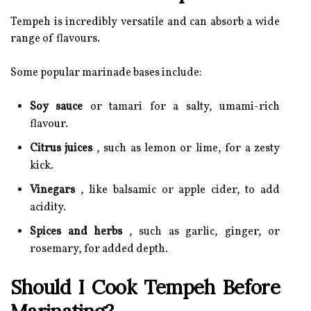
Tempeh is incredibly versatile and can absorb a wide
range of flavours.
Some popular marinade bases include:
Soy sauce
or tamari for a salty, umami-rich
flavour.
Citrus juices
, such as lemon or lime, for a zesty
kick.
Vinegars
, like balsamic or apple cider, to add
acidity.
Spices and herbs
, such as garlic, ginger, or
rosemary, for added depth.
Should I Cook Tempeh Before