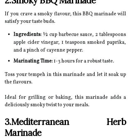
2.Smoky BBQ Marinade
If you crave a smoky flavour, this BBQ marinade will
satisfy your taste buds.
Ingredients:
½ cup barbecue sauce, 2 tablespoons
apple cider vinegar, 1 teaspoon smoked paprika,
and a pinch of cayenne pepper.
Marinating Time:
1-3 hours for a robust taste.
Toss your tempeh in this marinade and let it soak up
the flavours.
Ideal for grilling or baking, this marinade adds a
deliciously smoky twist to your meals.
3.Mediterranean Herb
Marinade