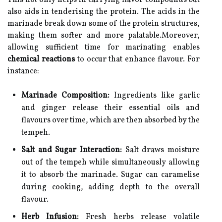
This not only helps in carrying flavor compounds but
also aids in tenderising the protein. The acids in the
marinade break down some of the protein structures,
making them softer and more palatable.Moreover,
allowing sufficient time for marinating enables
chemical reactions
to occur that enhance flavour. For
instance:
Marinade Composition:
Ingredients like garlic
and ginger release their essential oils and
flavours over time, which are then absorbed by the
tempeh.
Salt and Sugar Interaction:
Salt draws moisture
out of the tempeh while simultaneously allowing
it to absorb the marinade. Sugar can caramelise
during cooking, adding depth to the overall
flavour.
Herb Infusion:
Fresh herbs release volatile