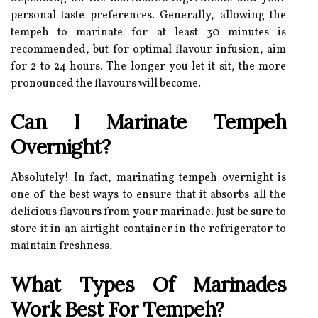
personal taste preferences. Generally, allowing the
tempeh to marinate for at least 30 minutes is
recommended, but for optimal flavour infusion, aim
for 2 to 24 hours. The longer you let it sit, the more
pronounced the flavours will become.
Can I Marinate Tempeh
Overnight?
Absolutely! In fact, marinating tempeh overnight is
one of the best ways to ensure that it absorbs all the
delicious flavours from your marinade. Just be sure to
store it in an airtight container in the refrigerator to
maintain freshness.
What Types Of Marinades
Work Best For Tempeh?