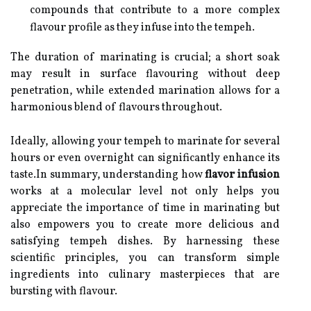
compounds that contribute to a more complex
flavour profile as they infuse into the tempeh.
The duration of marinating is crucial; a short soak
may result in surface flavouring without deep
penetration, while extended marination allows for a
harmonious blend of flavours throughout.
Ideally, allowing your tempeh to marinate for several
hours or even overnight can significantly enhance its
taste.In summary, understanding how
flavor infusion
works at a molecular level not only helps you
appreciate the importance of time in marinating but
also empowers you to create more delicious and
satisfying tempeh dishes. By harnessing these
scientific principles, you can transform simple
ingredients into culinary masterpieces that are
bursting with flavour.