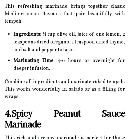
This refreshing marinade brings together classic
Mediterranean flavours that pair beautifully with
tempeh.
Ingredients:
¼ cup olive oil, juice of one lemon, 2
teaspoons dried oregano, 1 teaspoon dried thyme,
and salt and pepper to taste.
Marinating Time:
4-6 hours or overnight for
deeper infusion.
Combine all ingredients and marinate cubed tempeh.
This works wonderfully in salads or as a filling for
wraps.
4.Spicy Peanut Sauce
Marinade
This rich and creamy marinade is perfect for those