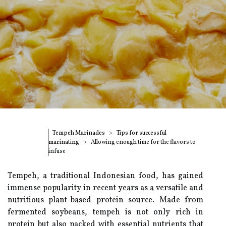
Tempeh Marinades
Tips for successful
marinating
Allowing enough time for the flavors to
infuse
Tempeh, a traditional Indonesian food, has gained
immense popularity in recent years as a versatile and
nutritious plant-based protein source. Made from
fermented soybeans, tempeh is not only rich in
protein but also packed with essential nutrients that