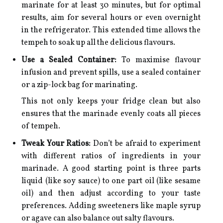
marinate for at least 30 minutes, but for optimal
results, aim for several hours or even overnight
in the refrigerator. This extended time allows the
tempeh to soak up all the delicious flavours.
Use a Sealed Container:
To maximise flavour
infusion and prevent spills, use a sealed container
or a zip-lock bag for marinating.
This not only keeps your fridge clean but also
ensures that the marinade evenly coats all pieces
of tempeh.
Tweak Your Ratios:
Don’t be afraid to experiment
with different ratios of ingredients in your
marinade. A good starting point is three parts
liquid (like soy sauce) to one part oil (like sesame
oil) and then adjust according to your taste
preferences. Adding sweeteners like maple syrup
or agave can also balance out salty flavours.