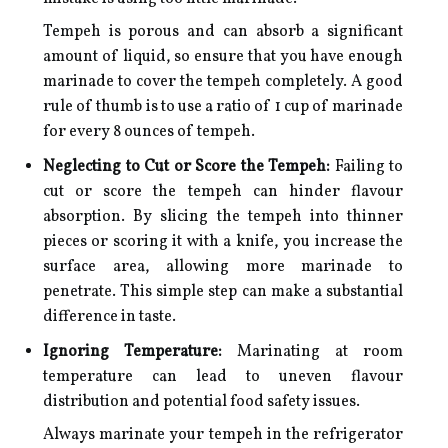
Tempeh is porous and can absorb a significant
amount of liquid, so ensure that you have enough
marinade to cover the tempeh completely. A good
rule of thumb is to use a ratio of 1 cup of marinade
for every 8 ounces of tempeh.
Neglecting to Cut or Score the Tempeh:
Failing to
cut or score the tempeh can hinder flavour
absorption. By slicing the tempeh into thinner
pieces or scoring it with a knife, you increase the
surface area, allowing more marinade to
penetrate. This simple step can make a substantial
difference in taste.
Ignoring Temperature:
Marinating at room
temperature can lead to uneven flavour
distribution and potential food safety issues.
Always marinate your tempeh in the refrigerator