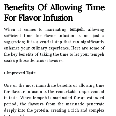
Benefits Of Allowing Time
For Flavor Infusion
When it comes to marinating
tempeh
, allowing
sufficient time for flavor infusion is not just a
suggestion; it is a crucial step that can significantly
enhance your culinary experience. Here are some of
the key benefits of taking the time to let your tempeh
soak up those delicious flavours.
1.Improved Taste
One of the most immediate benefits of allowing time
for flavour infusion is the remarkable improvement
in taste. When
tempeh
is marinated for an extended
period, the flavours from the marinade penetrate
deeply into the protein, creating a rich and complex