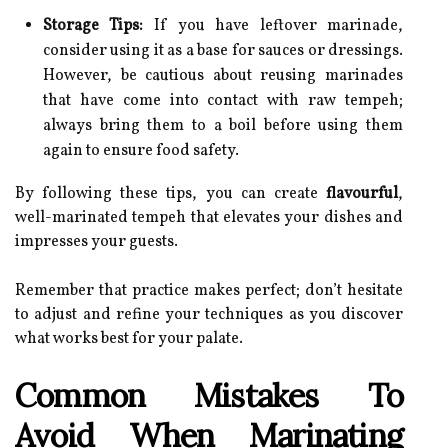
Storage Tips:
If you have leftover marinade,
consider using it as a base for sauces or dressings.
However, be cautious about reusing marinades
that have come into contact with raw tempeh;
always bring them to a boil before using them
again to ensure food safety.
By following these tips, you can create
flavourful
,
well-marinated tempeh that elevates your dishes and
impresses your guests.
Remember that practice makes perfect; don’t hesitate
to adjust and refine your techniques as you discover
what works best for your palate.
Common Mistakes To
Avoid When Marinating