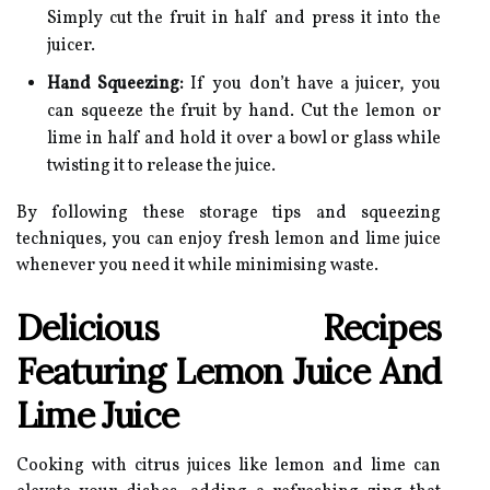
Simply cut the fruit in half and press it into the
juicer.
Hand Squeezing:
If you don’t have a juicer, you
can squeeze the fruit by hand. Cut the lemon or
lime in half and hold it over a bowl or glass while
twisting it to release the juice.
By following these storage tips and squeezing
techniques, you can enjoy fresh lemon and lime juice
whenever you need it while minimising waste.
Delicious Recipes
Featuring Lemon Juice And
Lime Juice
Cooking with citrus juices like lemon and lime can