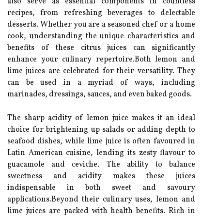
also serve as essential components in countless
recipes, from refreshing beverages to delectable
desserts. Whether you are a seasoned chef or a home
cook, understanding the unique characteristics and
benefits of these citrus juices can significantly
enhance your culinary repertoire.Both lemon and
lime juices are celebrated for their versatility. They
can be used in a myriad of ways, including
marinades, dressings, sauces, and even baked goods.
The sharp acidity of lemon juice makes it an ideal
choice for brightening up salads or adding depth to
seafood dishes, while lime juice is often favoured in
Latin American cuisine, lending its zesty flavour to
guacamole and ceviche. The ability to balance
sweetness and acidity makes these juices
indispensable in both sweet and savoury
applications.Beyond their culinary uses, lemon and
lime juices are packed with health benefits. Rich in