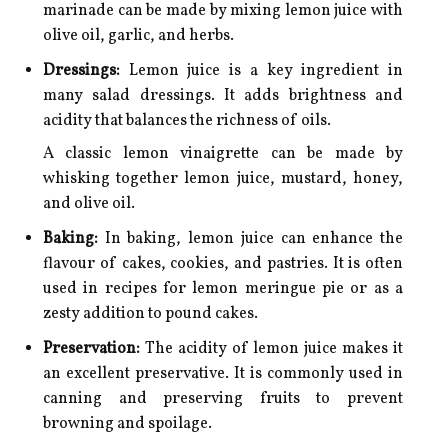
marinade can be made by mixing lemon juice with
olive oil, garlic, and herbs.
Dressings:
Lemon juice is a key ingredient in
many salad dressings. It adds brightness and
acidity that balances the richness of oils.
A classic lemon vinaigrette can be made by
whisking together lemon juice, mustard, honey,
and olive oil.
Baking:
In baking, lemon juice can enhance the
flavour of cakes, cookies, and pastries. It is often
used in recipes for lemon meringue pie or as a
zesty addition to pound cakes.
Preservation:
The acidity of lemon juice makes it
an excellent preservative. It is commonly used in
canning and preserving fruits to prevent
browning and spoilage.