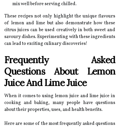
mix well before serving chilled.
These recipes not only highlight the unique flavours
of lemon and lime but also demonstrate how these
citrus juices can be used creatively in both sweet and
savoury dishes. Experimenting with these ingredients
can lead to exciting culinary discoveries!
Frequently Asked
Questions About Lemon
Juice And Lime Juice
When it comes to using lemon juice and lime juice in
cooking and baking, many people have questions
about their properties, uses, and health benefits.
Here are some of the most frequently asked questions