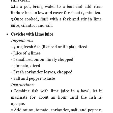
runs clear.
2.In a pot, bring water to a boil and add rice.
Reduce heat to low and cover for about 15 minutes.
3.Once cooked, fluff with a fork and stir in lime
juice, cilantro, and salt.
Ceviche with Lime Juice
Ingredients:
- 500g fresh fish (like cod or tilapia), diced
- Juice of 4 limes
- 1 small red onion, finely chopped
- 1 tomato, diced
- Fresh coriander leaves, chopped
- Salt and pepper to taste
Instructions:
1.Combine fish with lime juice in a bowl; let it
marinate for about an hour until the fish is
opaque.
2.Add onion, tomato, coriander, salt, and pepper;