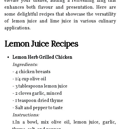
elevate your dishes, adding a refreshing zing that
enhances both flavour and presentation. Here are
some delightful recipes that showcase the versatility
of lemon juice and lime juice in various culinary
applications.
Lemon Juice Recipes
Lemon Herb Grilled Chicken
Ingredients:
- 4 chicken breasts
- 1/4 cup olive oil
- 3 tablespoons lemon juice
- 2 cloves garlic, minced
- 1 teaspoon dried thyme
- Salt and pepper to taste
Instructions:
1.In a bowl, mix olive oil, lemon juice, garlic,