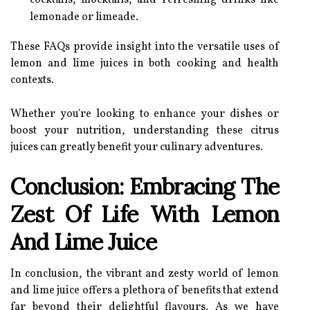
cocktails, mocktails, and refreshing drinks like
lemonade or limeade.
These FAQs provide insight into the versatile uses of
lemon and lime juices in both cooking and health
contexts.
Whether you're looking to enhance your dishes or
boost your nutrition, understanding these citrus
juices can greatly benefit your culinary adventures.
Conclusion: Embracing The
Zest Of Life With Lemon
And Lime Juice
In conclusion, the vibrant and zesty world of lemon
and lime juice offers a plethora of benefits that extend
far beyond their delightful flavours. As we have