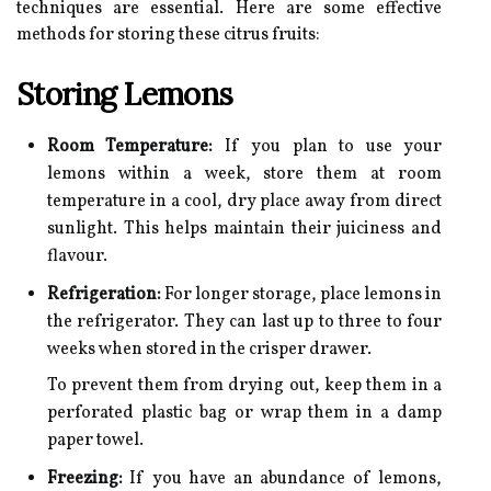
techniques are essential. Here are some effective
methods for storing these citrus fruits:
Storing Lemons
Room Temperature:
If you plan to use your
lemons within a week, store them at room
temperature in a cool, dry place away from direct
sunlight. This helps maintain their juiciness and
flavour.
Refrigeration:
For longer storage, place lemons in
the refrigerator. They can last up to three to four
weeks when stored in the crisper drawer.
To prevent them from drying out, keep them in a
perforated plastic bag or wrap them in a damp
paper towel.
Freezing:
If you have an abundance of lemons,