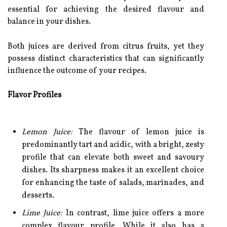
essential for achieving the desired flavour and
balance in your dishes.
Both juices are derived from citrus fruits, yet they
possess distinct characteristics that can significantly
influence the outcome of your recipes.
Flavor Profiles
Lemon Juice:
The flavour of lemon juice is
predominantly tart and acidic, with a bright, zesty
profile that can elevate both sweet and savoury
dishes. Its sharpness makes it an excellent choice
for enhancing the taste of salads, marinades, and
desserts.
Lime Juice:
In contrast, lime juice offers a more
complex flavour profile. While it also has a