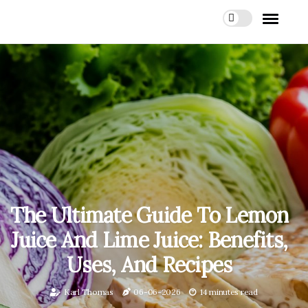
The Ultimate Guide To Lemon
Juice And Lime Juice: Benefits,
Uses, And Recipes
Karl Thomas
06-06-2026
14 minutes read