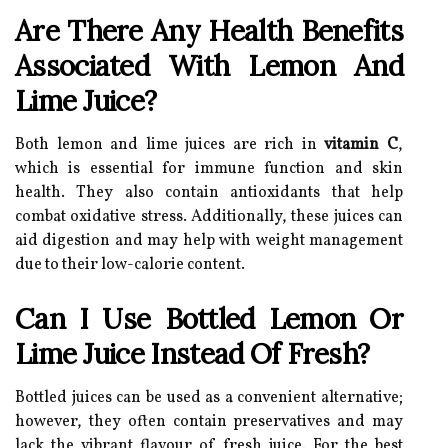
Are There Any Health Benefits
Associated With Lemon And
Lime Juice?
Both lemon and lime juices are rich in
vitamin C
,
which is essential for immune function and skin
health. They also contain antioxidants that help
combat oxidative stress. Additionally, these juices can
aid digestion and may help with weight management
due to their low-calorie content.
Can I Use Bottled Lemon Or
Lime Juice Instead Of Fresh?
Bottled juices can be used as a convenient alternative;
however, they often contain preservatives and may
lack the vibrant flavour of fresh juice. For the best