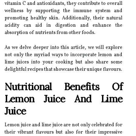
vitamin C and antioxidants, they contribute to overall
wellness by supporting the immune system and
promoting healthy skin. Additionally, their natural
acidity can aid in digestion and enhance the
absorption of nutrients from other foods.
As we delve deeper into this article, we will explore
not only the myriad ways to incorporate lemon and
lime juices into your cooking but also share some
delightful recipes that showcase their unique flavours.
Nutritional Benefits Of
Lemon Juice And Lime
Juice
Lemon juice and lime juice are not only celebrated for
their vibrant flavours but also for their impressive