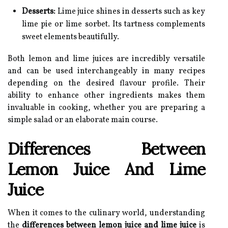
Desserts:
Lime juice shines in desserts such as key
lime pie or lime sorbet. Its tartness complements
sweet elements beautifully.
Both lemon and lime juices are incredibly versatile
and can be used interchangeably in many recipes
depending on the desired flavour profile. Their
ability to enhance other ingredients makes them
invaluable in cooking, whether you are preparing a
simple salad or an elaborate main course.
Differences Between
Lemon Juice And Lime
Juice
When it comes to the culinary world, understanding
the
differences between lemon juice and lime juice
is