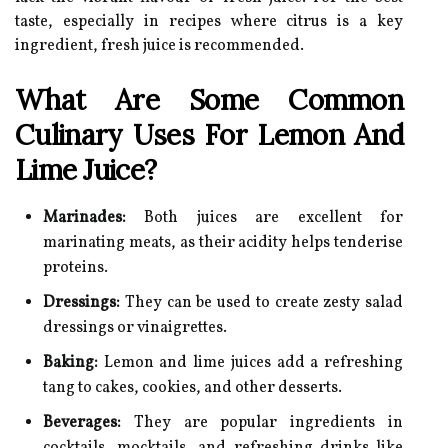
taste, especially in recipes where citrus is a key
ingredient, fresh juice is recommended.
What Are Some Common
Culinary Uses For Lemon And
Lime Juice?
Marinades:
Both juices are excellent for
marinating meats, as their acidity helps tenderise
proteins.
Dressings:
They can be used to create zesty salad
dressings or vinaigrettes.
Baking:
Lemon and lime juices add a refreshing
tang to cakes, cookies, and other desserts.
Beverages:
They are popular ingredients in