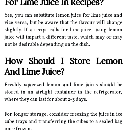
For Lime Juice In Recipes?
Yes, you can substitute lemon juice for lime juice and
vice versa, but be aware that the flavour will change
slightly. If a recipe calls for lime juice, using lemon
juice will impart a different taste, which may or may
not be desirable depending on the dish.
How Should I Store Lemon
And Lime Juice?
Freshly squeezed lemon and lime juices should be
stored in an airtight container in the refrigerator,
where they can last for about 2-3 days.
For longer storage, consider freezing the juice in ice
cube trays and transferring the cubes to a sealed bag
once frozen.