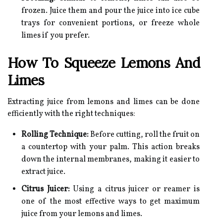
frozen. Juice them and pour the juice into ice cube
trays for convenient portions, or freeze whole
limes if you prefer.
How To Squeeze Lemons And
Limes
Extracting juice from lemons and limes can be done
efficiently with the right techniques:
Rolling Technique:
Before cutting, roll the fruit on
a countertop with your palm. This action breaks
down the internal membranes, making it easier to
extract juice.
Citrus Juicer:
Using a citrus juicer or reamer is
one of the most effective ways to get maximum
juice from your lemons and limes.