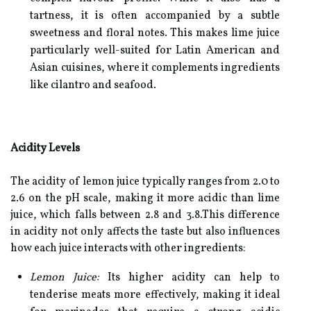
tartness, it is often accompanied by a subtle
sweetness and floral notes. This makes lime juice
particularly well-suited for Latin American and
Asian cuisines, where it complements ingredients
like cilantro and seafood.
Acidity Levels
The acidity of lemon juice typically ranges from 2.0 to
2.6 on the pH scale, making it more acidic than lime
juice, which falls between 2.8 and 3.8.This difference
in acidity not only affects the taste but also influences
how each juice interacts with other ingredients:
Lemon Juice:
Its higher acidity can help to
tenderise meats more effectively, making it ideal