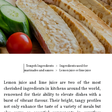
Tempeh Ingredients
Ingredients used for
marinades and sauces
Lemon juice or lime juice
Lemon juice and lime juice are two of the most
cherished ingredients in kitchens around the world,
renowned for their ability to elevate dishes with a
burst of vibrant flavour. Their bright, tangy profiles
not only enhance the taste of a variety of meals but