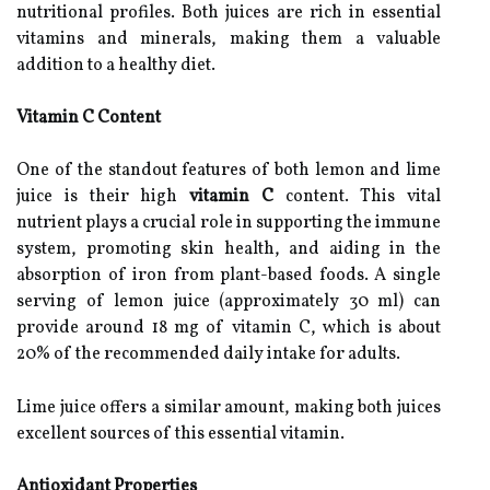
nutritional profiles. Both juices are rich in essential
vitamins and minerals, making them a valuable
addition to a healthy diet.
Vitamin C Content
One of the standout features of both lemon and lime
juice is their high
vitamin C
content. This vital
nutrient plays a crucial role in supporting the immune
system, promoting skin health, and aiding in the
absorption of iron from plant-based foods. A single
serving of lemon juice (approximately 30 ml) can
provide around 18 mg of vitamin C, which is about
20% of the recommended daily intake for adults.
Lime juice offers a similar amount, making both juices
excellent sources of this essential vitamin.
Antioxidant Properties