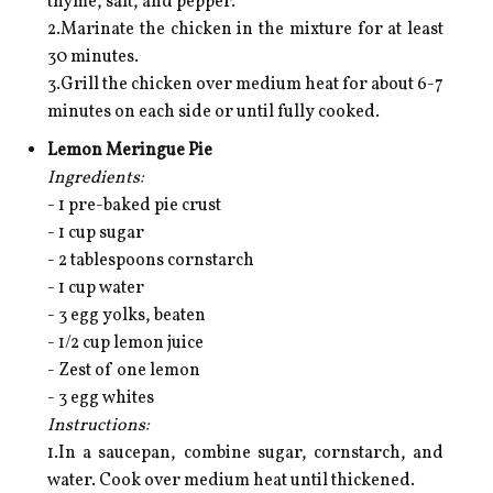
thyme, salt, and pepper.
2.Marinate the chicken in the mixture for at least
30 minutes.
3.Grill the chicken over medium heat for about 6-7
minutes on each side or until fully cooked.
Lemon Meringue Pie
Ingredients:
- 1 pre-baked pie crust
- 1 cup sugar
- 2 tablespoons cornstarch
- 1 cup water
- 3 egg yolks, beaten
- 1/2 cup lemon juice
- Zest of one lemon
- 3 egg whites
Instructions:
1.In a saucepan, combine sugar, cornstarch, and
water. Cook over medium heat until thickened.