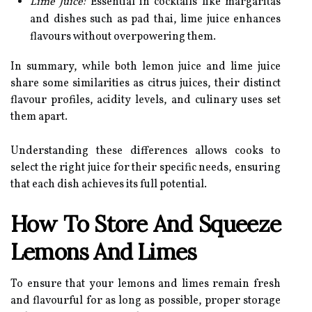
Lime Juice:
Essential in cocktails like margaritas
and dishes such as pad thai, lime juice enhances
flavours without overpowering them.
In summary, while both lemon juice and lime juice
share some similarities as citrus juices, their distinct
flavour profiles, acidity levels, and culinary uses set
them apart.
Understanding these differences allows cooks to
select the right juice for their specific needs, ensuring
that each dish achieves its full potential.
How To Store And Squeeze
Lemons And Limes
To ensure that your lemons and limes remain fresh
and flavourful for as long as possible, proper storage