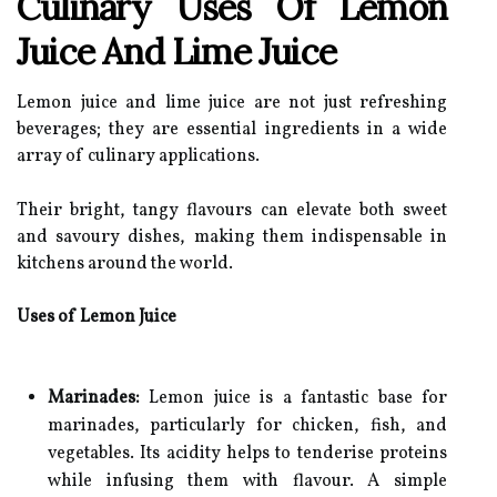
Culinary Uses Of Lemon
Juice And Lime Juice
Lemon juice and lime juice are not just refreshing
beverages; they are essential ingredients in a wide
array of culinary applications.
Their bright, tangy flavours can elevate both sweet
and savoury dishes, making them indispensable in
kitchens around the world.
Uses of Lemon Juice
Marinades:
Lemon juice is a fantastic base for
marinades, particularly for chicken, fish, and
vegetables. Its acidity helps to tenderise proteins
while infusing them with flavour. A simple