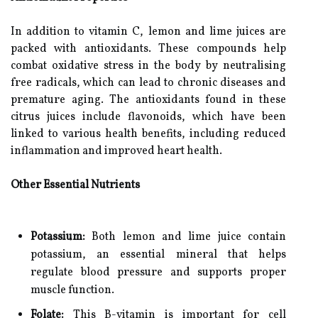
In addition to vitamin C, lemon and lime juices are
packed with antioxidants. These compounds help
combat oxidative stress in the body by neutralising
free radicals, which can lead to chronic diseases and
premature aging. The antioxidants found in these
citrus juices include flavonoids, which have been
linked to various health benefits, including reduced
inflammation and improved heart health.
Other Essential Nutrients
Potassium:
Both lemon and lime juice contain
potassium, an essential mineral that helps
regulate blood pressure and supports proper
muscle function.
Folate:
This B-vitamin is important for cell