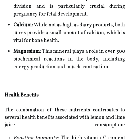
division and is particularly crucial during
pregnancy for fetal development.
Calcium:
While not as high as dairy products, both
juices provide a small amount of calcium, which is
vital for bone health.
Magnesium:
This mineral plays a role in over 300
biochemical reactions in the body, including
energy production and muscle contraction.
Health Benefits
The combination of these nutrients contributes to
several health benefits associated with lemon and lime
juice consumption:
Boosting Immunity:
The high vitamin C content