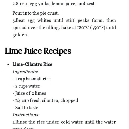
2.Stir in egg yolks, lemon juice, and zest.
Pour into the pie crust.
3.Beat egg whites until stiff peaks form, then
spread over the filling. Bake at 180°C (350°F) until
golden.
Lime Juice Recipes
Lime-Cilantro Rice
Ingredients:
- 1 cup basmati rice
- 2 cups water
- Juice of 2 limes
- 1/4 cup fresh cilantro, chopped
- Salt to taste
Instructions:
1.Rinse the rice under cold water until the water