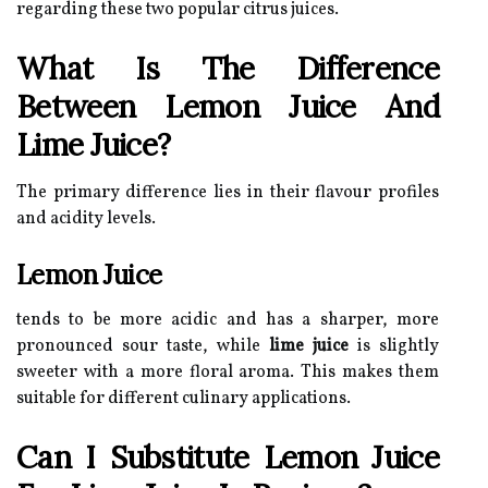
regarding these two popular citrus juices.
What Is The Difference
Between Lemon Juice And
Lime Juice?
The primary difference lies in their flavour profiles
and acidity levels.
Lemon Juice
tends to be more acidic and has a sharper, more
pronounced sour taste, while
lime juice
is slightly
sweeter with a more floral aroma. This makes them
suitable for different culinary applications.
Can I Substitute Lemon Juice