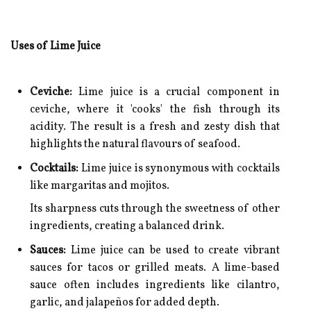
Uses of Lime Juice
Ceviche:
Lime juice is a crucial component in
ceviche, where it 'cooks' the fish through its
acidity. The result is a fresh and zesty dish that
highlights the natural flavours of seafood.
Cocktails:
Lime juice is synonymous with cocktails
like margaritas and mojitos.
Its sharpness cuts through the sweetness of other
ingredients, creating a balanced drink.
Sauces:
Lime juice can be used to create vibrant
sauces for tacos or grilled meats. A lime-based
sauce often includes ingredients like cilantro,
garlic, and jalapeños for added depth.