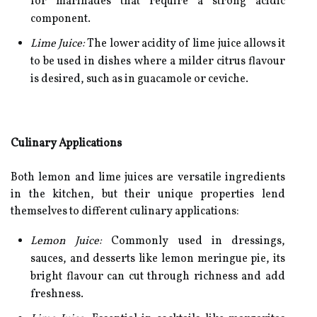
for marinades that require a strong acidic
component.
Lime Juice:
The lower acidity of lime juice allows it
to be used in dishes where a milder citrus flavour
is desired, such as in guacamole or ceviche.
Culinary Applications
Both lemon and lime juices are versatile ingredients
in the kitchen, but their unique properties lend
themselves to different culinary applications:
Lemon Juice:
Commonly used in dressings,
sauces, and desserts like lemon meringue pie, its
bright flavour can cut through richness and add
freshness.