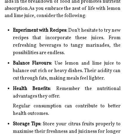
aids in the breakdown of food and promotes nutrient
absorption.As you embrace the zest of life with lemon
and lime juice, consider the following:
Experiment with Recipes:
Don’t hesitate to try new
recipes that incorporate these juices. From
refreshing beverages to tangy marinades, the
possibilities are endless.
Balance Flavours:
Use lemon and lime juice to
balance out rich or heavy dishes. Their acidity can
cut through fats, making meals feel lighter.
Health Benefits:
Remember the nutritional
advantages they offer.
Regular consumption can contribute to better
health outcomes.
Storage Tips:
Store your citrus fruits properly to
maximise their freshness and juiciness for longer