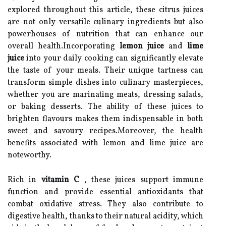
explored throughout this article, these citrus juices
are not only versatile culinary ingredients but also
powerhouses of nutrition that can enhance our
overall health.Incorporating
lemon juice
and
lime
juice
into your daily cooking can significantly elevate
the taste of your meals. Their unique tartness can
transform simple dishes into culinary masterpieces,
whether you are marinating meats, dressing salads,
or baking desserts. The ability of these juices to
brighten flavours makes them indispensable in both
sweet and savoury recipes.Moreover, the health
benefits associated with lemon and lime juice are
noteworthy.
Rich in
vitamin C
, these juices support immune
function and provide essential antioxidants that
combat oxidative stress. They also contribute to
digestive health, thanks to their natural acidity, which