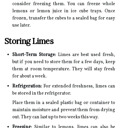
consider freezing them. You can freeze whole
lemons or lemon juice in ice cube trays. Once
frozen, transfer the cubes to a sealed bag for easy
use later.
Storing Limes
Short-Term Storage:
Limes are best used fresh,
but if you need to store them for a few days, keep
them at room temperature. They will stay fresh
for about a week.
Refrigeration:
For extended freshness, limes can
be stored in the refrigerator.
Place them in a sealed plastic bag or container to
maintain moisture and prevent them from drying
out. They can last up to two weeks this way.
Freezing:
Similar to lemons, limes can also be