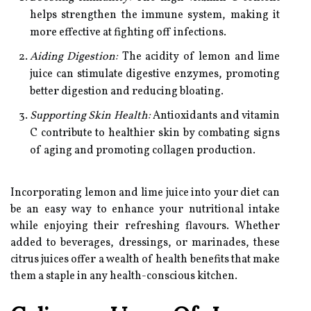
helps strengthen the immune system, making it
more effective at fighting off infections.
Aiding Digestion:
The acidity of lemon and lime
juice can stimulate digestive enzymes, promoting
better digestion and reducing bloating.
Supporting Skin Health:
Antioxidants and vitamin
C contribute to healthier skin by combating signs
of aging and promoting collagen production.
Incorporating lemon and lime juice into your diet can
be an easy way to enhance your nutritional intake
while enjoying their refreshing flavours. Whether
added to beverages, dressings, or marinades, these
citrus juices offer a wealth of health benefits that make
them a staple in any health-conscious kitchen.