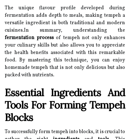
The unique flavour profile developed during
fermentation adds depth to meals, making tempeh a
versatile ingredient in both traditional and modern
cuisines.In summary, understanding the
fermentation process
of tempeh not only enhances
your culinary skills but also allows you to appreciate
the health benefits associated with this remarkable
food. By mastering this technique, you can enjoy
homemade tempeh that is not only delicious but also
packed with nutrients.
Essential Ingredients And
Tools For Forming Tempeh
Blocks
To successfully form tempeh into blocks, it is crucial to