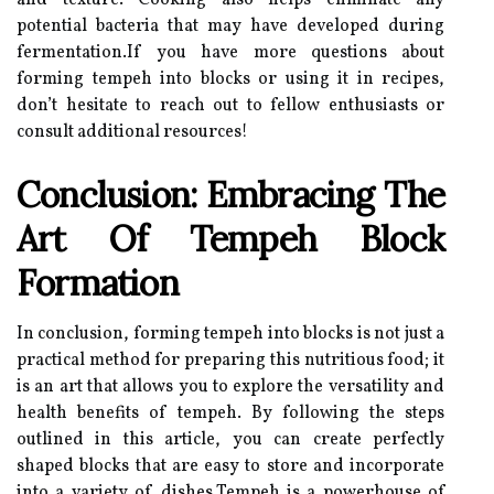
and texture. Cooking also helps eliminate any
potential bacteria that may have developed during
fermentation.If you have more questions about
forming tempeh into blocks or using it in recipes,
don’t hesitate to reach out to fellow enthusiasts or
consult additional resources!
Conclusion: Embracing The
Art Of Tempeh Block
Formation
In conclusion, forming tempeh into blocks is not just a
practical method for preparing this nutritious food; it
is an art that allows you to explore the versatility and
health benefits of tempeh. By following the steps
outlined in this article, you can create perfectly
shaped blocks that are easy to store and incorporate
into a variety of dishes.Tempeh is a powerhouse of