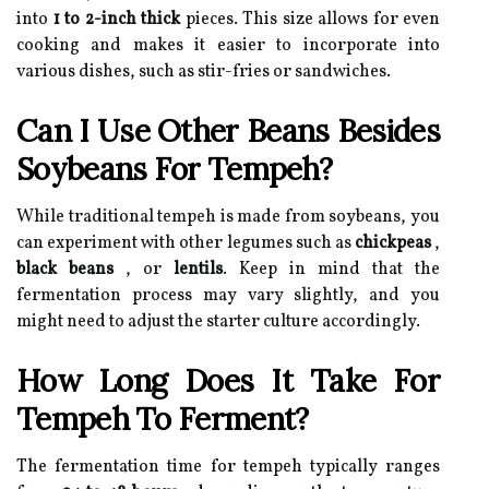
into
1 to 2-inch thick
pieces. This size allows for even
cooking and makes it easier to incorporate into
various dishes, such as stir-fries or sandwiches.
Can I Use Other Beans Besides
Soybeans For Tempeh?
While traditional tempeh is made from soybeans, you
can experiment with other legumes such as
chickpeas
,
black beans
, or
lentils
. Keep in mind that the
fermentation process may vary slightly, and you
might need to adjust the starter culture accordingly.
How Long Does It Take For
Tempeh To Ferment?
The fermentation time for tempeh typically ranges