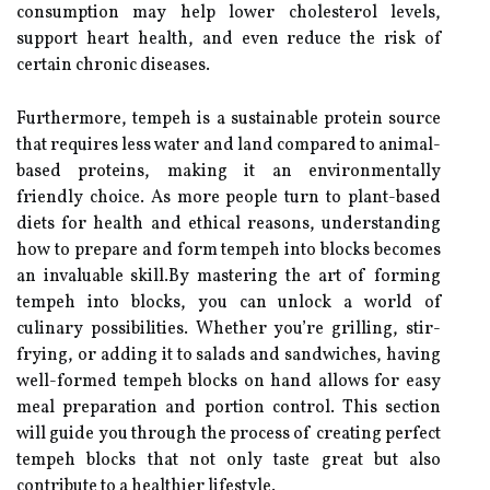
consumption may help lower cholesterol levels,
support heart health, and even reduce the risk of
certain chronic diseases.
Furthermore, tempeh is a sustainable protein source
that requires less water and land compared to animal-
based proteins, making it an environmentally
friendly choice. As more people turn to plant-based
diets for health and ethical reasons, understanding
how to prepare and form tempeh into blocks becomes
an invaluable skill.By mastering the art of forming
tempeh into blocks, you can unlock a world of
culinary possibilities. Whether you’re grilling, stir-
frying, or adding it to salads and sandwiches, having
well-formed tempeh blocks on hand allows for easy
meal preparation and portion control. This section
will guide you through the process of creating perfect
tempeh blocks that not only taste great but also
contribute to a healthier lifestyle.