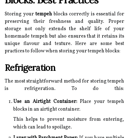
Storing your
tempeh
blocks correctly is essential for
preserving their freshness and quality. Proper
storage not only extends the shelf life of your
homemade tempeh but also ensures that it retains its
unique flavour and texture. Here are some best
practices to follow when storing your tempeh blocks:
Refrigeration
The most straightforward method for storing tempeh
is refrigeration. To do this:
Use an Airtight Container:
Place your tempeh
blocks in an airtight container.
This helps to prevent moisture from entering,
which can lead to spoilage.