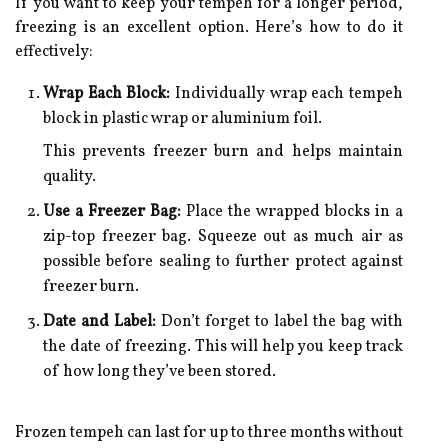
If you want to keep your tempeh for a longer period,
freezing is an excellent option. Here’s how to do it
effectively:
Wrap Each Block:
Individually wrap each tempeh
block in plastic wrap or aluminium foil.
This prevents freezer burn and helps maintain
quality.
Use a Freezer Bag:
Place the wrapped blocks in a
zip-top freezer bag. Squeeze out as much air as
possible before sealing to further protect against
freezer burn.
Date and Label:
Don’t forget to label the bag with
the date of freezing. This will help you keep track
of how long they’ve been stored.
Frozen tempeh can last for up to three months without