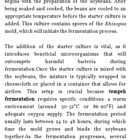
begins with the preparation of the soybeans. After
being soaked and cooked, the beans are cooled to an
appropriate temperature before the starter culture is
added. This culture contains spores of the
Rhizopus
mold, which will initiate the fermentation process.
The addition of the starter culture is vital, as it
introduces beneficial microorganisms that will
outcompete harmful bacteria during
fermentation.Once the starter culture is mixed with
the soybeans, the mixture is typically wrapped in
cheesecloth or placed in a container that allows for
airflow. This setup is crucial because
tempeh
fermentation
requires specific conditions: a warm
environment (around 30-32°C or 86-90°F) and
adequate oxygen supply. The fermentation period
usually lasts between 24 to 48 hours, during which
time the mold grows and binds the soybeans
together.As the fermentation progresses, several