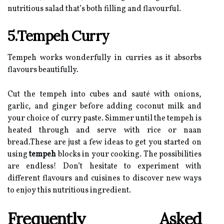
nutritious salad that’s both filling and flavourful.
5.Tempeh Curry
Tempeh works wonderfully in curries as it absorbs
flavours beautifully.
Cut the tempeh into cubes and sauté with onions,
garlic, and ginger before adding coconut milk and
your choice of curry paste. Simmer until the tempeh is
heated through and serve with rice or naan
bread.These are just a few ideas to get you started on
using
tempeh
blocks in your cooking. The possibilities
are endless! Don’t hesitate to experiment with
different flavours and cuisines to discover new ways
to enjoy this nutritious ingredient.
Frequently Asked