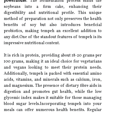
powerhouse
. The fermentation process binds the
soybeans into a firm cake, enhancing their
digestibility and nutritional profile. This unique
method of preparation not only preserves the health
benefits of soy but also introduces beneficial
probiotics, making tempeh an excellent addition to
any diet.One of the standout features of tempeh is its
impressive nutritional content.
It is rich in protein, providing about 18-20 grams per
100 grams, making it an ideal choice for vegetarians
and vegans looking to meet their protein needs.
Additionally, tempeh is packed with essential amino
acids, vitamins, and minerals such as calcium, iron,
and magnesium. The presence of dietary fibre aids in
digestion and promotes gut health, while the low
glycemic index makes it suitable for those managing
blood sugar levels.Incorporating tempeh into your
meals can offer numerous health benefits. Regular