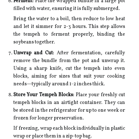
Ferment:
Place the wrapped bundle in a large pot
filled with water, ensuring it is fully submerged.
Bring the water to a boil, then reduce to low heat
and let it simmer for 2-3 hours. This step allows
the tempeh to ferment properly, binding the
soybeans together.
Unwrap and Cut:
After fermentation, carefully
remove the bundle from the pot and unwrap it.
Using a sharp knife, cut the tempeh into even
blocks, aiming for sizes that suit your cooking
needs—typically around 1-2 inches thick.
Store Your Tempeh Blocks:
Place your freshly cut
tempeh blocks in an airtight container. They can
be stored in the refrigerator for up to one week or
frozen for longer preservation.
If freezing, wrap each block individually in plastic
wrap or place them in a zip-top bag.