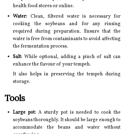
health food stores or online.
Water:
Clean, filtered water is necessary for
cooking the soybeans and for any rinsing
required during preparation. Ensure that the
water is free from contaminants to avoid affecting
the fermentation process.
Salt:
While optional, adding a pinch of salt can
enhance the flavour of your tempeh.
It also helps in preserving the tempeh during
storage.
Tools
Large pot:
A sturdy pot is needed to cook the
soybeans thoroughly. It should be large enough to
accommodate the beans and water without