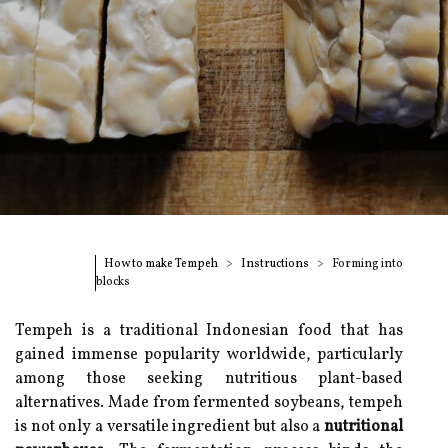
How to make Tempeh
Instructions
Forming into
blocks
Tempeh is a traditional Indonesian food that has
gained immense popularity worldwide, particularly
among those seeking nutritious plant-based
alternatives. Made from fermented soybeans, tempeh
is not only a versatile ingredient but also a
nutritional