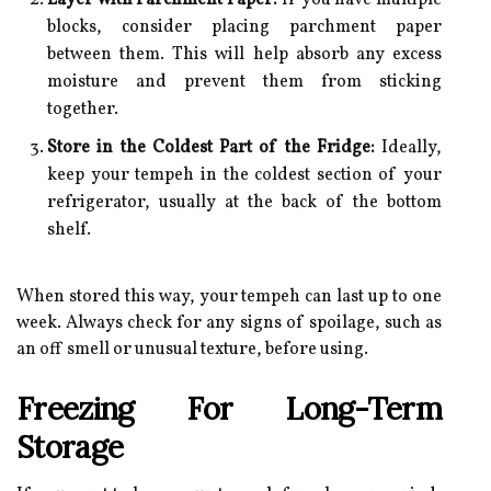
Layer with Parchment Paper:
If you have multiple
blocks, consider placing parchment paper
between them. This will help absorb any excess
moisture and prevent them from sticking
together.
Store in the Coldest Part of the Fridge:
Ideally,
keep your tempeh in the coldest section of your
refrigerator, usually at the back of the bottom
shelf.
When stored this way, your tempeh can last up to one
week. Always check for any signs of spoilage, such as
an off smell or unusual texture, before using.
Freezing For Long-Term
Storage