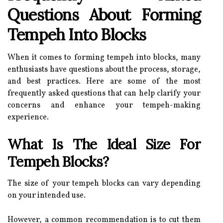
Questions About Forming
Tempeh Into Blocks
When it comes to forming tempeh into blocks, many
enthusiasts have questions about the process, storage,
and best practices. Here are some of the most
frequently asked questions that can help clarify your
concerns and enhance your tempeh-making
experience.
What Is The Ideal Size For
Tempeh Blocks?
The size of your tempeh blocks can vary depending
on your intended use.
However, a common recommendation is to cut them