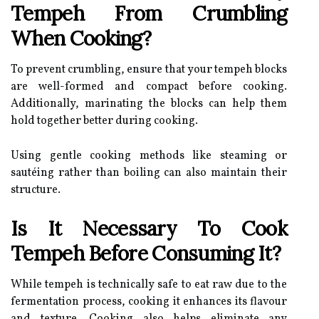
Tempeh From Crumbling
When Cooking?
To prevent crumbling, ensure that your tempeh blocks
are well-formed and compact before cooking.
Additionally, marinating the blocks can help them
hold together better during cooking.
Using gentle cooking methods like steaming or
sautéing rather than boiling can also maintain their
structure.
Is It Necessary To Cook
Tempeh Before Consuming It?
While tempeh is technically safe to eat raw due to the
fermentation process, cooking it enhances its flavour