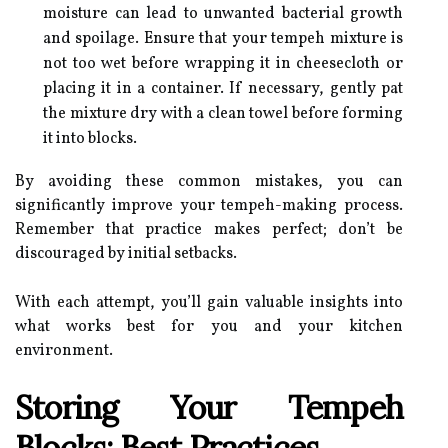
moisture can lead to unwanted bacterial growth
and spoilage. Ensure that your tempeh mixture is
not too wet before wrapping it in cheesecloth or
placing it in a container. If necessary, gently pat
the mixture dry with a clean towel before forming
it into blocks.
By avoiding these common mistakes, you can
significantly improve your tempeh-making process.
Remember that practice makes perfect; don’t be
discouraged by initial setbacks.
With each attempt, you’ll gain valuable insights into
what works best for you and your kitchen
environment.
Storing Your Tempeh
Blocks: Best Practices