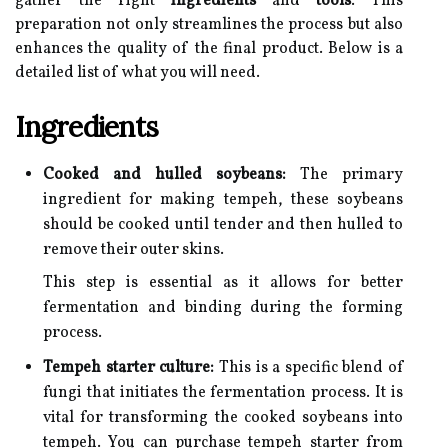
gather the right
ingredients
and
tools
. This
preparation not only streamlines the process but also
enhances the quality of the final product. Below is a
detailed list of what you will need.
Ingredients
Cooked and hulled soybeans:
The primary
ingredient for making tempeh, these soybeans
should be cooked until tender and then hulled to
remove their outer skins.
This step is essential as it allows for better
fermentation and binding during the forming
process.
Tempeh starter culture:
This is a specific blend of
fungi that initiates the fermentation process. It is
vital for transforming the cooked soybeans into
tempeh. You can purchase tempeh starter from