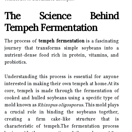
The Science Behind
Tempeh Fermentation
The process of
tempeh fermentation
is a fascinating
journey that transforms simple soybeans into a
nutrient-dense food rich in protein, vitamins, and
probiotics.
Understanding this process is essential for anyone
interested in making their own tempeh at home.At its
core, tempeh is made through the fermentation of
cooked and hulled soybeans using a specific type of
mold known as
Rhizopus oligosporus
. This mold plays
a crucial role in binding the soybeans together,
creating a firm cake-like structure that is
characteristic of tempeh.The fermentation process