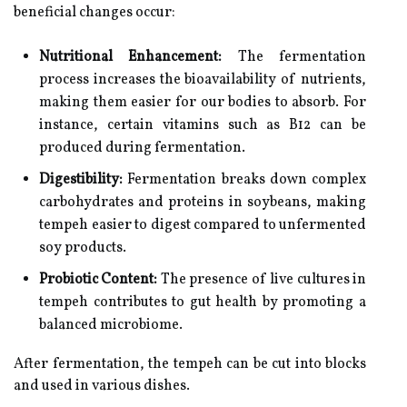
beneficial changes occur:
Nutritional Enhancement:
The fermentation
process increases the bioavailability of nutrients,
making them easier for our bodies to absorb. For
instance, certain vitamins such as B12 can be
produced during fermentation.
Digestibility:
Fermentation breaks down complex
carbohydrates and proteins in soybeans, making
tempeh easier to digest compared to unfermented
soy products.
Probiotic Content:
The presence of live cultures in
tempeh contributes to gut health by promoting a
balanced microbiome.
After fermentation, the tempeh can be cut into blocks
and used in various dishes.