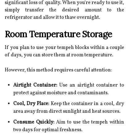
significant loss of quality. When you're ready to use it,
simply transfer the desired amount to the
refrigerator and allow it to thaw overnight.
Room Temperature Storage
If you plan to use your tempeh blocks within a couple
of days, you can store them at room temperature.
However, this method requires careful attention:
Airtight Container:
Use an airtight container to
protect against moisture and contaminants.
Cool, Dry Place:
Keep the container in a cool, dry
area away from direct sunlight and heat sources.
Consume Quickly:
Aim to use the tempeh within
two days for optimal freshness.