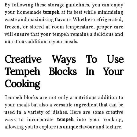
By following these storage guidelines, you can enjoy
your homemade
tempeh
at its best while minimising
waste and maximising flavour. Whether refrigerated,
frozen, or stored at room temperature, proper care
will ensure that your tempeh remains a delicious and
nutritious addition to your meals.
Creative Ways To Use
Tempeh Blocks In Your
Cooking
Tempeh blocks are not only a nutritious addition to
your meals but also a versatile ingredient that can be
used in a variety of dishes. Here are some creative
ways to incorporate
tempeh
into your cooking,
allowing you to explore its unique flavour and texture.