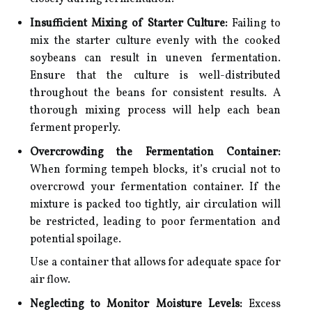
Insufficient Mixing of Starter Culture:
Failing to
mix the starter culture evenly with the cooked
soybeans can result in uneven fermentation.
Ensure that the culture is well-distributed
throughout the beans for consistent results. A
thorough mixing process will help each bean
ferment properly.
Overcrowding the Fermentation Container:
When forming tempeh blocks, it’s crucial not to
overcrowd your fermentation container. If the
mixture is packed too tightly, air circulation will
be restricted, leading to poor fermentation and
potential spoilage.
Use a container that allows for adequate space for
air flow.
Neglecting to Monitor Moisture Levels:
Excess