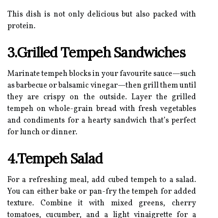
This dish is not only delicious but also packed with
protein.
3.Grilled Tempeh Sandwiches
Marinate tempeh blocks in your favourite sauce—such
as barbecue or balsamic vinegar—then grill them until
they are crispy on the outside. Layer the grilled
tempeh on whole-grain bread with fresh vegetables
and condiments for a hearty sandwich that’s perfect
for lunch or dinner.
4.Tempeh Salad
For a refreshing meal, add cubed tempeh to a salad.
You can either bake or pan-fry the tempeh for added
texture. Combine it with mixed greens, cherry
tomatoes, cucumber, and a light vinaigrette for a