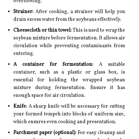
overflowing.
Strainer:
After cooking, a strainer will help you
drain excess water from the soybeans effectively.
Cheesecloth or thin towel:
This is used to wrap the
soybean mixture before fermentation. It allows air
circulation while preventing contaminants from
entering.
A container for fermentation:
A suitable
container, such as a plastic or glass box, is
essential for holding the wrapped soybean
mixture during fermentation. Ensure it has
enough space for air circulation.
Knife:
A sharp knife will be necessary for cutting
your formed tempeh into blocks of uniform size,
which ensures even cooking and presentation.
Parchment paper (optional):
For easy cleanup and