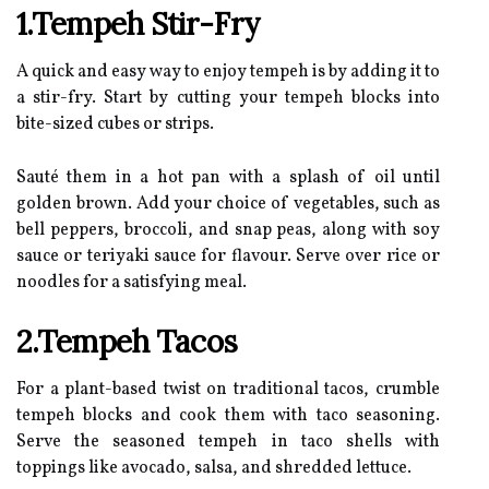
1.Tempeh Stir-Fry
A quick and easy way to enjoy tempeh is by adding it to
a stir-fry. Start by cutting your tempeh blocks into
bite-sized cubes or strips.
Sauté them in a hot pan with a splash of oil until
golden brown. Add your choice of vegetables, such as
bell peppers, broccoli, and snap peas, along with soy
sauce or teriyaki sauce for flavour. Serve over rice or
noodles for a satisfying meal.
2.Tempeh Tacos
For a plant-based twist on traditional tacos, crumble
tempeh blocks and cook them with taco seasoning.
Serve the seasoned tempeh in taco shells with
toppings like avocado, salsa, and shredded lettuce.