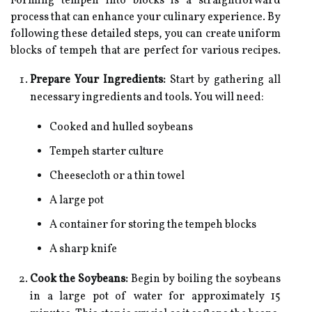
Forming tempeh into blocks is a straightforward
process that can enhance your culinary experience. By
following these detailed steps, you can create uniform
blocks of tempeh that are perfect for various recipes.
Prepare Your Ingredients:
Start by gathering all
necessary ingredients and tools. You will need:
Cooked and hulled soybeans
Tempeh starter culture
Cheesecloth or a thin towel
A large pot
A container for storing the tempeh blocks
A sharp knife
Cook the Soybeans:
Begin by boiling the soybeans
in a large pot of water for approximately 15