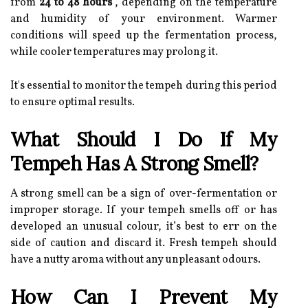
from
24 to 48 hours
, depending on the temperature
and humidity of your environment. Warmer
conditions will speed up the fermentation process,
while cooler temperatures may prolong it.
It's essential to monitor the tempeh during this period
to ensure optimal results.
What Should I Do If My
Tempeh Has A Strong Smell?
A strong smell can be a sign of over-fermentation or
improper storage. If your tempeh smells off or has
developed an unusual colour, it’s best to err on the
side of caution and discard it. Fresh tempeh should
have a nutty aroma without any unpleasant odours.
How Can I Prevent My