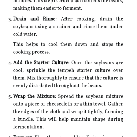
minutes. This step is crucial as it softens the beans,
making them easier to ferment.
Drain and Rinse:
After cooking, drain the
soybeans using a strainer and rinse them under
cold water.
This helps to cool them down and stops the
cooking process.
Add the Starter Culture:
Once the soybeans are
cool, sprinkle the tempeh starter culture over
them. Mix thoroughly to ensure that the culture is
evenly distributed throughout the beans.
Wrap the Mixture:
Spread the soybean mixture
onto a piece of cheesecloth or a thin towel. Gather
the edges of the cloth and wrap it tightly, forming
a bundle. This will help maintain shape during
fermentation.