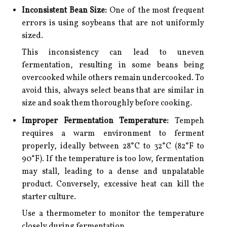
Inconsistent Bean Size:
One of the most frequent
errors is using soybeans that are not uniformly
sized.
This inconsistency can lead to uneven
fermentation, resulting in some beans being
overcooked while others remain undercooked. To
avoid this, always select beans that are similar in
size and soak them thoroughly before cooking.
Improper Fermentation Temperature:
Tempeh
requires a warm environment to ferment
properly, ideally between 28°C to 32°C (82°F to
90°F). If the temperature is too low, fermentation
may stall, leading to a dense and unpalatable
product. Conversely, excessive heat can kill the
starter culture.
Use a thermometer to monitor the temperature
closely during fermentation.