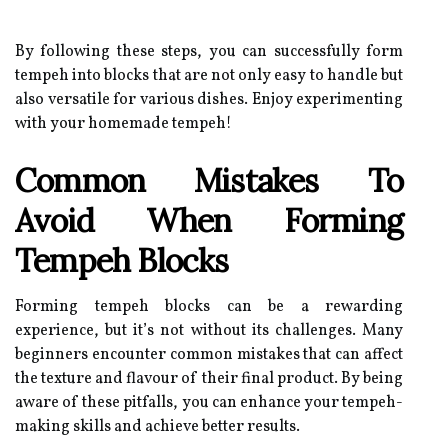
By following these steps, you can successfully form
tempeh into blocks that are not only easy to handle but
also versatile for various dishes. Enjoy experimenting
with your homemade tempeh!
Common Mistakes To
Avoid When Forming
Tempeh Blocks
Forming tempeh blocks can be a rewarding
experience, but it’s not without its challenges. Many
beginners encounter common mistakes that can affect
the texture and flavour of their final product. By being
aware of these pitfalls, you can enhance your tempeh-
making skills and achieve better results.