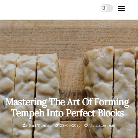
Mastering The Art Of Forming
Tempeh Into Perfect Blocks
Karl Thomas
28-07-2026
15 minutes read