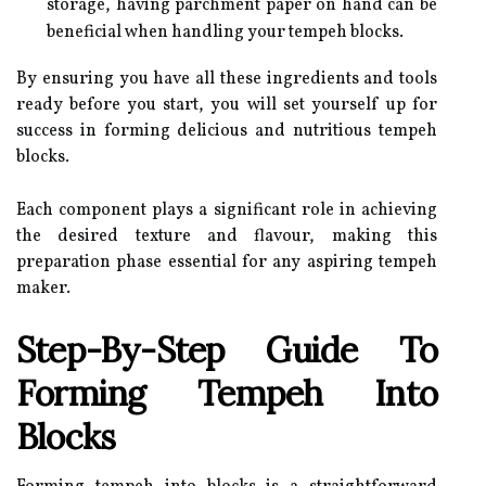
storage, having parchment paper on hand can be
beneficial when handling your tempeh blocks.
By ensuring you have all these ingredients and tools
ready before you start, you will set yourself up for
success in forming delicious and nutritious tempeh
blocks.
Each component plays a significant role in achieving
the desired texture and flavour, making this
preparation phase essential for any aspiring tempeh
maker.
Step-By-Step Guide To
Forming Tempeh Into
Blocks