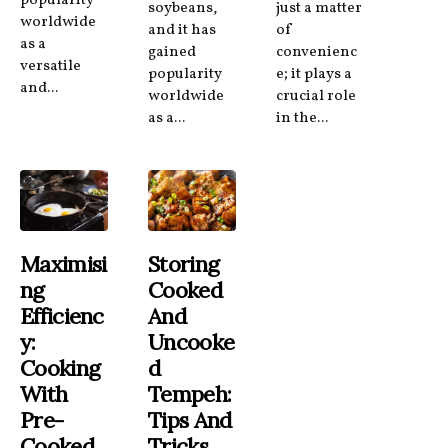
popularity
soybeans,
just a matter
worldwide
and it has
of
as a
gained
convenienc
versatile
popularity
e; it plays a
and...
worldwide
crucial role
as a...
in the...
Maximisi
Storing
Ng
Cooked
Efficienc
And
Y:
Uncooke
Cooking
D
With
Tempeh:
Pre-
Tips And
Cooked
Tricks