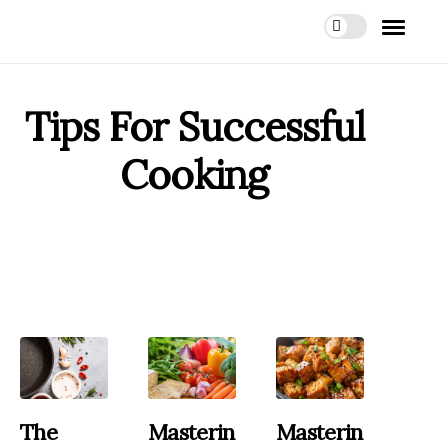
Tips For Successful
Cooking
The
Masterin
Masterin