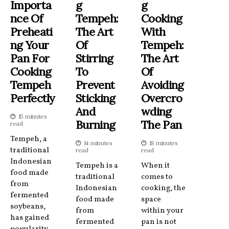
Importa
G
G
Nce Of
Tempeh:
Cooking
Preheati
The Art
With
Ng Your
Of
Tempeh:
Pan For
Stirring
The Art
Cooking
To
Of
Tempeh
Prevent
Avoiding
Perfectly
Sticking
Overcro
And
Wding
15 minutes
Burning
The Pan
read
Tempeh, a
14 minutes
18 minutes
traditional
read
read
Indonesian
Tempeh is a
When it
food made
traditional
comes to
from
Indonesian
cooking, the
fermented
food made
space
soybeans,
from
within your
has gained
fermented
pan is not