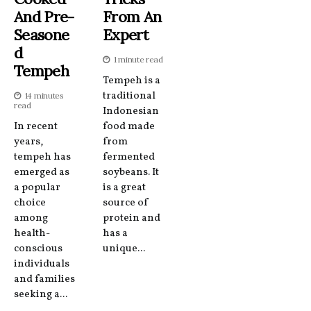
And Pre-
From An
Seasone
Expert
D
1 minute read
Tempeh
Tempeh is a
traditional
14 minutes
read
Indonesian
In recent
food made
years,
from
tempeh has
fermented
emerged as
soybeans. It
a popular
is a great
choice
source of
among
protein and
health-
has a
conscious
unique...
individuals
and families
seeking a...