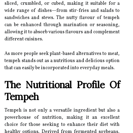
sliced, crumbled, or cubed, making it suitable for a
wide range of dishes—from stir-fries and salads to
sandwiches and stews. The nutty flavour of tempeh
can be enhanced through marination or seasoning,
allowing it to absorb various flavours and complement
different cuisines.
As more people seek plant-based alternatives to meat,
tempeh stands out as a nutritious and delicious option
that can easily be incorporated into everyday meals.
The Nutritional Profile Of
Tempeh
Tempeh is not only a versatile ingredient but also a
powerhouse of nutrition, making it an excellent
choice for those seeking to enhance their diet with
healthy options. Derived from fermented soybeans,