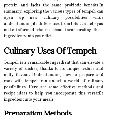
protein and lacks the same probiotic benefits.In
summary, exploring the various types of tempeh can
open up new culinary possibilities while
understanding its differences from tofu can help you
make informed choices about incorporating these
ingredients into your diet.
Culinary Uses Of Tempeh
Tempeh is a remarkable ingredient that can elevate a
variety of dishes, thanks to its unique texture and
nutty flavour. Understanding how to prepare and
cook with tempeh can unlock a world of culinary
possibilities. Here are some effective methods and
recipe ideas to help you incorporate this versatile
ingredient into your meals.
Preparation Methods