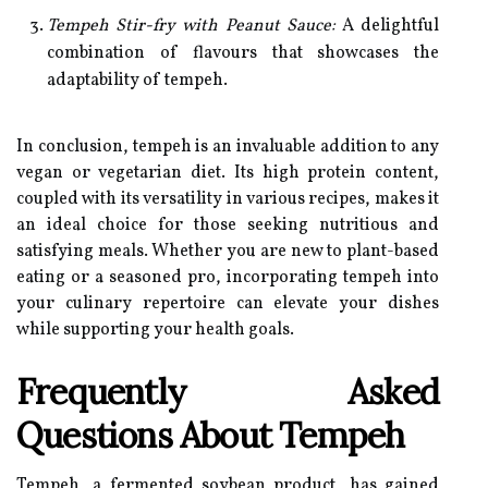
Tempeh Stir-fry with Peanut Sauce:
A delightful
combination of flavours that showcases the
adaptability of tempeh.
In conclusion, tempeh is an invaluable addition to any
vegan or vegetarian diet. Its high protein content,
coupled with its versatility in various recipes, makes it
an ideal choice for those seeking nutritious and
satisfying meals. Whether you are new to plant-based
eating or a seasoned pro, incorporating tempeh into
your culinary repertoire can elevate your dishes
while supporting your health goals.
Frequently Asked
Questions About Tempeh
Tempeh, a fermented soybean product, has gained