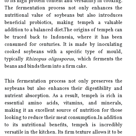
to its high protein content and versatility in cooking.
The fermentation process not only enhances the
nutritional value of soybeans but also introduces
beneficial probiotics, making tempeh a valuable
addition to a balanced diet.The origins of tempeh can
be traced back to Indonesia, where it has been
consumed for centuries. It is made by inoculating
cooked soybeans with a specific type of mould,
typically
Rhizopus oligosporus
, which ferments the
beans and binds them into a firm cake.
This fermentation process not only preserves the
soybeans but also enhances their digestibility and
nutrient absorption. As a result, tempeh is rich in
essential amino acids, vitamins, and minerals,
making it an excellent source of nutrition for those
looking to reduce their meat consumption.In addition
to its nutritional benefits, tempeh is incredibly
versatile in the kitchen. Its firm texture allows it to be