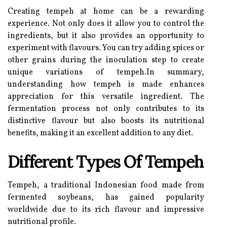
Creating tempeh at home can be a rewarding
experience. Not only does it allow you to control the
ingredients, but it also provides an opportunity to
experiment with flavours. You can try adding spices or
other grains during the inoculation step to create
unique variations of tempeh.In summary,
understanding how tempeh is made enhances
appreciation for this versatile ingredient. The
fermentation process not only contributes to its
distinctive flavour but also boosts its nutritional
benefits, making it an excellent addition to any diet.
Different Types Of Tempeh
Tempeh, a traditional Indonesian food made from
fermented soybeans, has gained popularity
worldwide due to its rich flavour and impressive
nutritional profile.