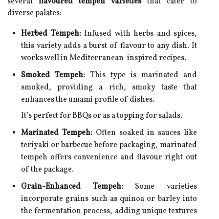
several
flavoured tempeh varieties
that cater to
diverse palates:
Herbed Tempeh:
Infused with herbs and spices,
this variety adds a burst of flavour to any dish. It
works well in Mediterranean-inspired recipes.
Smoked Tempeh:
This type is marinated and
smoked, providing a rich, smoky taste that
enhances the umami profile of dishes.
It’s perfect for BBQs or as a topping for salads.
Marinated Tempeh:
Often soaked in sauces like
teriyaki or barbecue before packaging, marinated
tempeh offers convenience and flavour right out
of the package.
Grain-Enhanced Tempeh:
Some varieties
incorporate grains such as quinoa or barley into
the fermentation process, adding unique textures