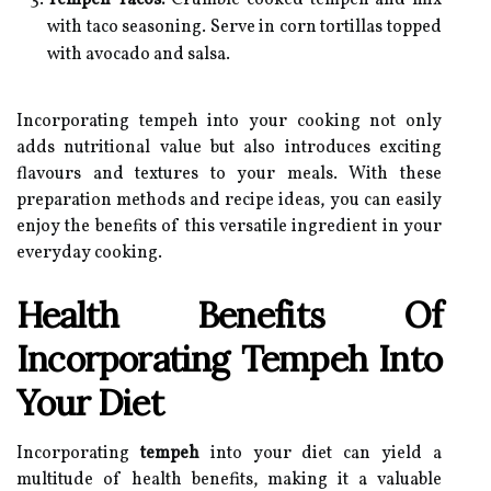
Tempeh Tacos:
Crumble cooked tempeh and mix
with taco seasoning. Serve in corn tortillas topped
with avocado and salsa.
Incorporating tempeh into your cooking not only
adds nutritional value but also introduces exciting
flavours and textures to your meals. With these
preparation methods and recipe ideas, you can easily
enjoy the benefits of this versatile ingredient in your
everyday cooking.
Health Benefits Of
Incorporating Tempeh Into
Your Diet
Incorporating
tempeh
into your diet can yield a
multitude of health benefits, making it a valuable