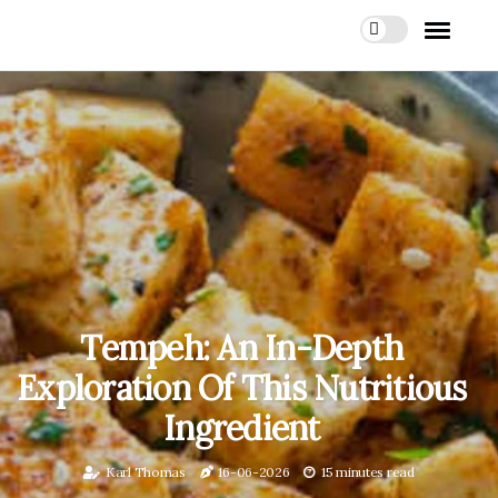
Tempeh: An In-Depth
Exploration Of This Nutritious
Ingredient
Karl Thomas
16-06-2026
15 minutes read