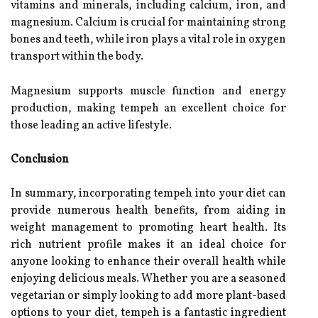
vitamins and minerals, including calcium, iron, and
magnesium. Calcium is crucial for maintaining strong
bones and teeth, while iron plays a vital role in oxygen
transport within the body.
Magnesium supports muscle function and energy
production, making tempeh an excellent choice for
those leading an active lifestyle.
Conclusion
In summary, incorporating tempeh into your diet can
provide numerous health benefits, from aiding in
weight management to promoting heart health. Its
rich nutrient profile makes it an ideal choice for
anyone looking to enhance their overall health while
enjoying delicious meals. Whether you are a seasoned
vegetarian or simply looking to add more plant-based
options to your diet, tempeh is a fantastic ingredient