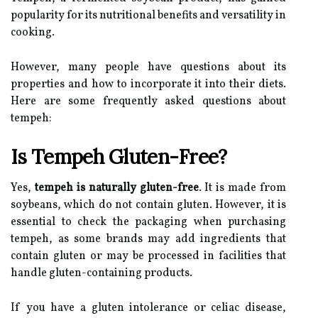
popularity for its nutritional benefits and versatility in
cooking.
However, many people have questions about its
properties and how to incorporate it into their diets.
Here are some frequently asked questions about
tempeh:
Is Tempeh Gluten-Free?
Yes,
tempeh is naturally gluten-free
. It is made from
soybeans, which do not contain gluten. However, it is
essential to check the packaging when purchasing
tempeh, as some brands may add ingredients that
contain gluten or may be processed in facilities that
handle gluten-containing products.
If you have a gluten intolerance or celiac disease,