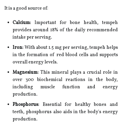
It is a good source of:
Calcium:
Important for bone health, tempeh
provides around 18% of the daily recommended
intake per serving.
Iron:
With about 1.5 mg per serving, tempeh helps
in the formation of red blood cells and supports
overall energy levels.
Magnesium:
This mineral plays a crucial role in
over 300 biochemical reactions in the body,
including muscle function and energy
production.
Phosphorus:
Essential for healthy bones and
teeth, phosphorus also aids in the body's energy
production.