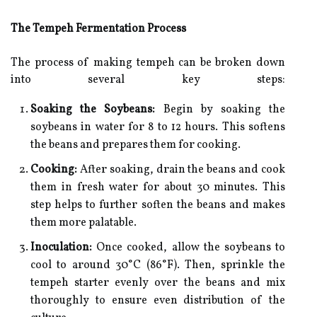
The Tempeh Fermentation Process
The process of making tempeh can be broken down
into several key steps:
Soaking the Soybeans:
Begin by soaking the
soybeans in water for 8 to 12 hours. This softens
the beans and prepares them for cooking.
Cooking:
After soaking, drain the beans and cook
them in fresh water for about 30 minutes. This
step helps to further soften the beans and makes
them more palatable.
Inoculation:
Once cooked, allow the soybeans to
cool to around 30°C (86°F). Then, sprinkle the
tempeh starter evenly over the beans and mix
thoroughly to ensure even distribution of the