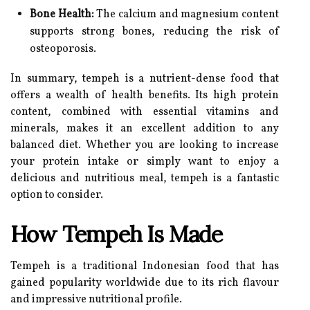
Bone Health:
The calcium and magnesium content
supports strong bones, reducing the risk of
osteoporosis.
In summary, tempeh is a nutrient-dense food that
offers a wealth of health benefits. Its high protein
content, combined with essential vitamins and
minerals, makes it an excellent addition to any
balanced diet. Whether you are looking to increase
your protein intake or simply want to enjoy a
delicious and nutritious meal, tempeh is a fantastic
option to consider.
How Tempeh Is Made
Tempeh is a traditional Indonesian food that has
gained popularity worldwide due to its rich flavour
and impressive nutritional profile.